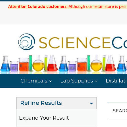
Attention Colorado customers.
Although our retail store is per
Chemicals
Lab Supplies
Distillat
Refine Results
SEAR
Expand Your Result