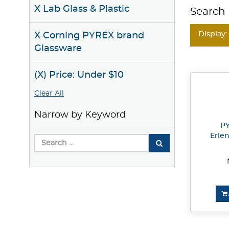
X Lab Glass & Plastic
Search 
Display:
X Corning PYREX brand
Glassware
(X) Price: Under $10
Clear All
Narrow by Keyword
PY
Erle