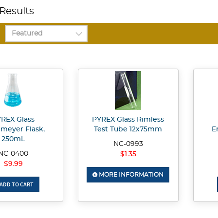
Results
REX Glass
PYREX Glass Rimless
nmeyer Flask,
Test Tube 12x75mm
E
250mL
NC-0993
NC-0400
$1.35
$9.99
MORE INFORMATION
ADD TO CART