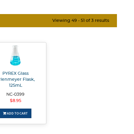
Viewing 49 - 51 of 3 results
PYREX Glass
rlenmeyer Flask,
125mL
NC-0399
$8.95
ADD TO CART