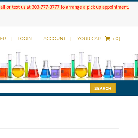
 Call or text us at 303-777-3777 to arrange a pick up appointment.
DER
LOGIN
ACCOUNT
YOUR CART
(
)
SEARCH