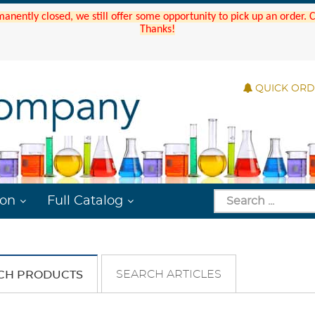
manently closed, we still offer some opportunity to pick up an order.
Thanks!
QUICK OR
ion
Full Catalog
SEARCH ARTICLES
CH PRODUCTS