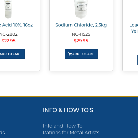
c Acid 10%, 16oz
Sodium Chloride, 2.5kg
Lea
Ye
NC-2802
NC-11525
$22.95
$29.95
ADD TO CART
ADD TO CART
INFO & HOW TO'S
Info and How To
ds
Patinas for Metal Artists