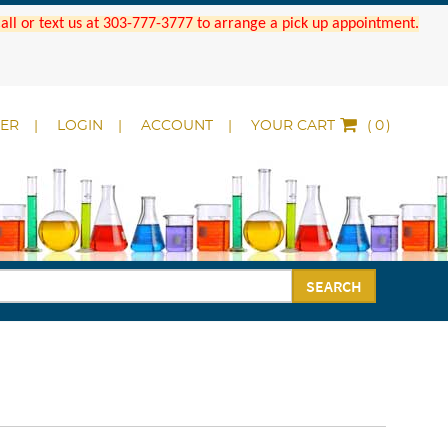
 Call or text us at 303-777-3777 to arrange a pick up appointment.
DER
LOGIN
ACCOUNT
YOUR CART
(
)
SEARCH