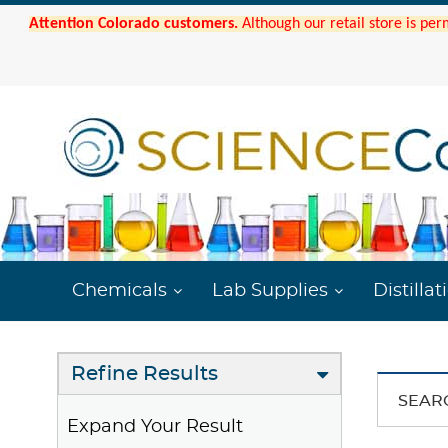
Attention Colorado customers.
Although our retail store is per
Chemicals
Lab Supplies
Distillat
Refine Results
SEAR
Expand Your Result