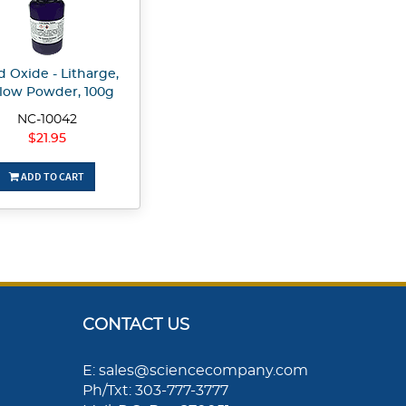
d Oxide - Litharge,
llow Powder, 100g
NC-10042
$21.95
ADD TO CART
CONTACT US
E: sales@sciencecompany.com
Ph/Txt: 303-777-3777