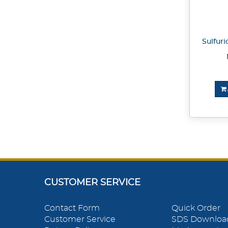
Sulfuri
CUSTOMER SERVICE
Contact Form
Quick Order
Customer Service
SDS Downloa