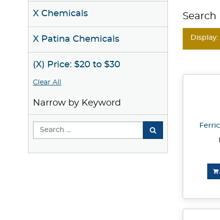
X Chemicals
Search 
Display:
X Patina Chemicals
(X) Price: $20 to $30
Clear All
Narrow by Keyword
Ferric