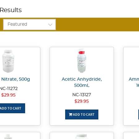
Results
 Nitrate, 500g
Acetic Anhydride,
Amm
500mL
1
NC-11272
NC-13127
$29.95
$29.95
ADD TO CART
ADD TO CART