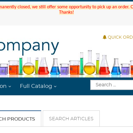
manently closed, we still offer some opportunity to pick up an order.
Thanks!
QUICK OR
ion
Full Catalog
SEARCH ARTICLES
CH PRODUCTS