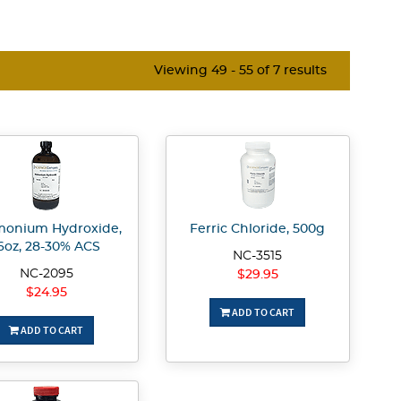
Viewing 49 - 55 of 7 results
onium Hydroxide,
Ferric Chloride, 500g
6oz, 28-30% ACS
NC-3515
NC-2095
$29.95
$24.95
ADD TO CART
ADD TO CART