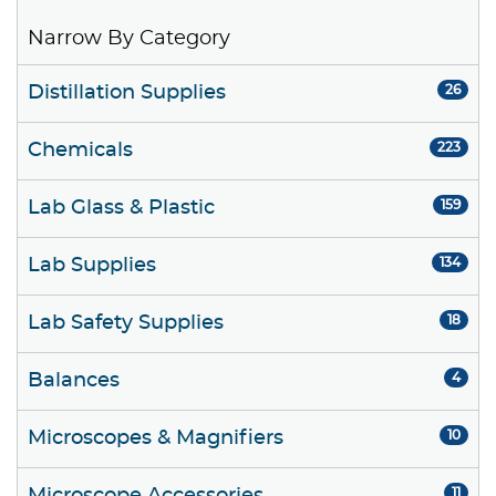
Narrow By Category
Distillation Supplies
26
Chemicals
223
Lab Glass & Plastic
159
Lab Supplies
134
Lab Safety Supplies
18
Balances
4
Microscopes & Magnifiers
10
11