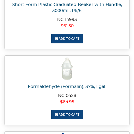
Short Form Plastic Graduated Beaker with Handle,
3000mL, Pk/6
NC-14993
$61.50
ADD TO CART
Formaldehyde (Formalin), 37%, 1 gal.
NC-0428
$64.95
ADD TO CART