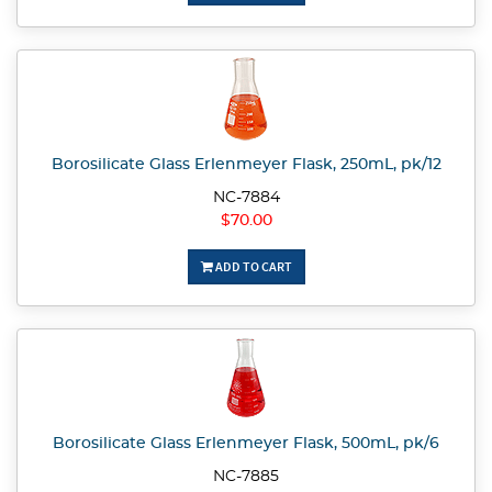
Borosilicate Glass Erlenmeyer Flask, 250mL, pk/12
NC-7884
$70.00
ADD TO CART
Borosilicate Glass Erlenmeyer Flask, 500mL, pk/6
NC-7885