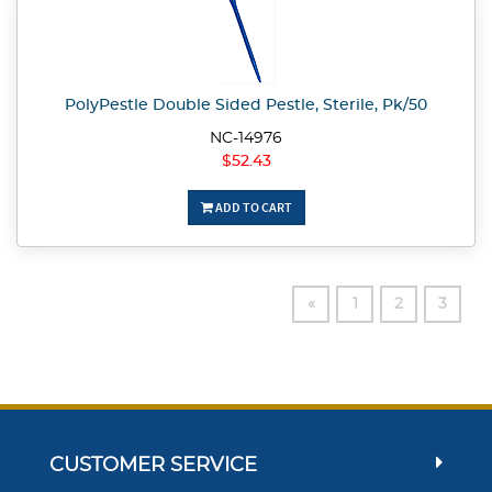
PolyPestle Double Sided Pestle, Sterile, Pk/50
NC-14976
$52.43
ADD TO CART
«
1
2
3
CUSTOMER SERVICE