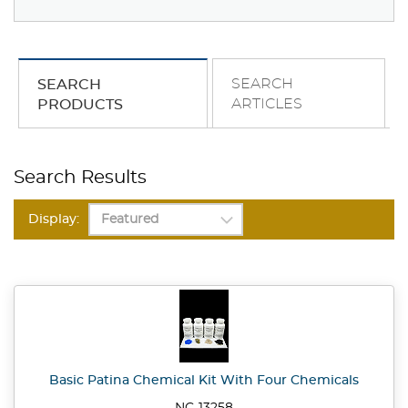
SEARCH
SEARCH
ARTICLES
PRODUCTS
Search Results
Display:
Basic Patina Chemical Kit With Four Chemicals