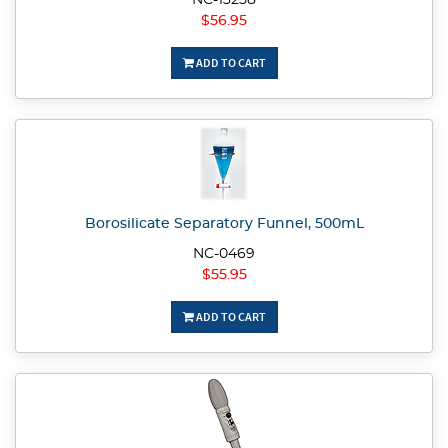
NC-13258
$56.95
ADD TO CART
Borosilicate Separatory Funnel, 500mL
NC-0469
$55.95
ADD TO CART