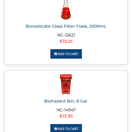
Borosilicate Glass Filter Flask, 2000mL
NC-12621
$72.25
ADD TO CART
Biohazard Bin, 8 Gal.
NC-14947
$72.95
ADD TO CART