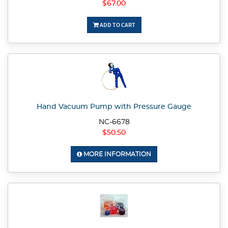
$67.00
ADD TO CART
Hand Vacuum Pump with Pressure Gauge
NC-6678
$50.50
MORE INFORMATION