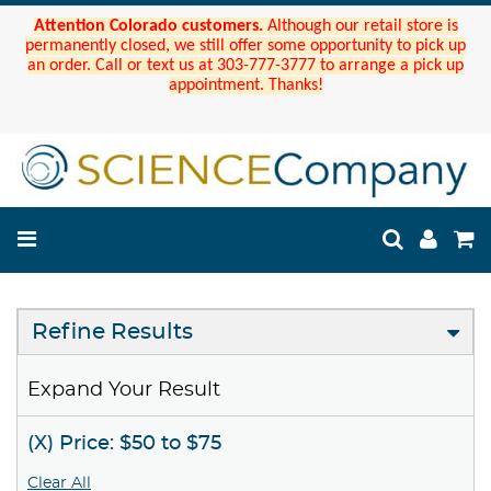
Attention Colorado customers.
Although our retail store is
permanently closed, we still offer some opportunity to pick up
an order. Call or text us at 303-777-3777 to arrange a pick up
appointment. Thanks!
Refine Results
Expand Your Result
(X) Price: $50 to $75
Clear All