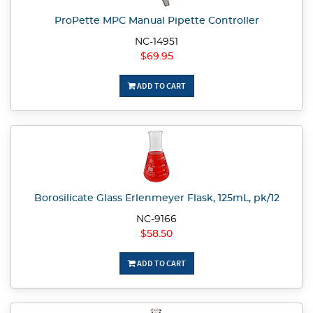
ProPette MPC Manual Pipette Controller
NC-14951
$69.95
ADD TO CART
Borosilicate Glass Erlenmeyer Flask, 125mL, pk/12
NC-9166
$58.50
ADD TO CART