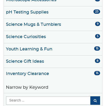
Microscope Accessories
pH Testing Supplies
23
Science Mugs & Tumblers
9
Science Curiosities
5
Youth Learning & Fun
15
Science Gift Ideas
8
Inventory Clearance
15
Narrow by Keyword