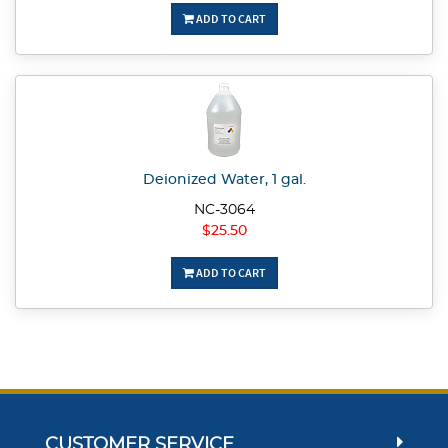
ADD TO CART
Deionized Water, 1 gal.
NC-3064
$25.50
ADD TO CART
CUSTOMER SERVICE