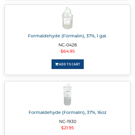
Formaldehyde (Formalin), 37%, 1 gal.
NC-0428
$64.95
ADD TO CART
Formaldehyde (Formalin), 37%, 16oz
NC-1930
$21.95