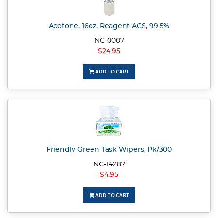
Acetone, 16oz, Reagent ACS, 99.5%
NC-0007
$24.95
ADD TO CART
Friendly Green Task Wipers, Pk/300
NC-14287
$4.95
ADD TO CART