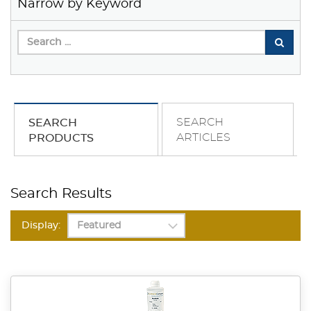
Narrow by Keyword
SEARCH
SEARCH
ARTICLES
PRODUCTS
Search Results
Display: