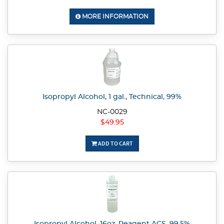
MORE INFORMATION
Isopropyl Alcohol, 1 gal., Technical, 99%
NC-0029
$49.95
ADD TO CART