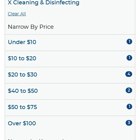
X Cleaning & Disinfecting
Clear All
Narrow By Price
Under $10
1
$10 to $20
1
$20 to $30
4
$40 to $50
2
$50 to $75
1
Over $100
3