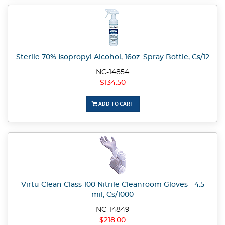
Sterile 70% Isopropyl Alcohol, 16oz. Spray Bottle, Cs/12
NC-14854
$134.50
ADD TO CART
Virtu-Clean Class 100 Nitrile Cleanroom Gloves - 4.5
mil, Cs/1000
NC-14849
$218.00