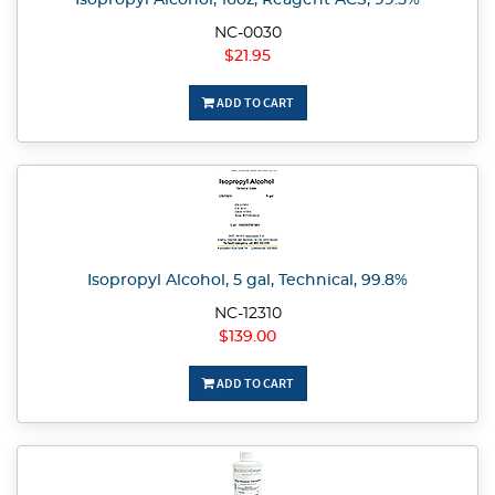
Isopropyl Alcohol, 16oz, Reagent ACS, 99.5%
NC-0030
$21.95
ADD TO CART
Isopropyl Alcohol, 5 gal, Technical, 99.8%
NC-12310
$139.00
ADD TO CART