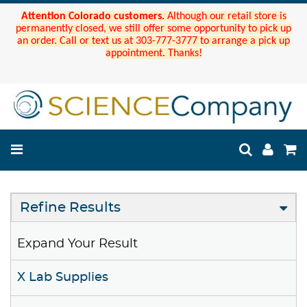
Attention Colorado customers.
Although our retail store is
permanently closed, we still offer some opportunity to pick up
an order. Call or text us at 303-777-3777 to arrange a pick up
appointment. Thanks!
Refine Results
Expand Your Result
X Lab Supplies