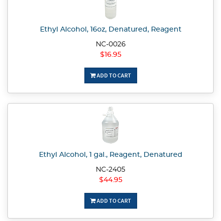
Ethyl Alcohol, 16oz, Denatured, Reagent
NC-0026
$16.95
ADD TO CART
Ethyl Alcohol, 1 gal., Reagent, Denatured
NC-2405
$44.95
ADD TO CART