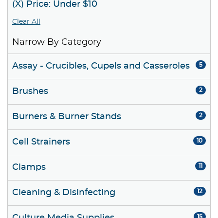
(X) Price: Under $10
Clear All
Narrow By Category
Assay - Crucibles, Cupels and Casseroles
5
Brushes
2
Burners & Burner Stands
2
Cell Strainers
10
Clamps
11
Cleaning & Disinfecting
12
15