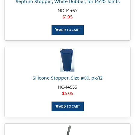
Septum Stopper, White Rubber, for 14/20 Joints
NC-14467
$1.95
ADD TO CART
Silicone Stopper, Size #00, pk/12
NC-14555
$5.05
ADD TO CART