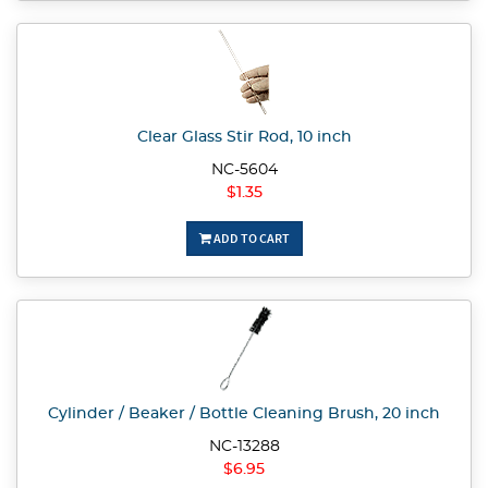
Clear Glass Stir Rod, 10 inch
NC-5604
$1.35
ADD TO CART
Cylinder / Beaker / Bottle Cleaning Brush, 20 inch
NC-13288
$6.95