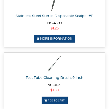
Stainless Steel Sterile Disposable Scalpel #11
NC-4309
$1.25
MORE INFORMATION
Test Tube Cleaning Brush, 9 inch
NC-0149
$1.50
ADD TO CART