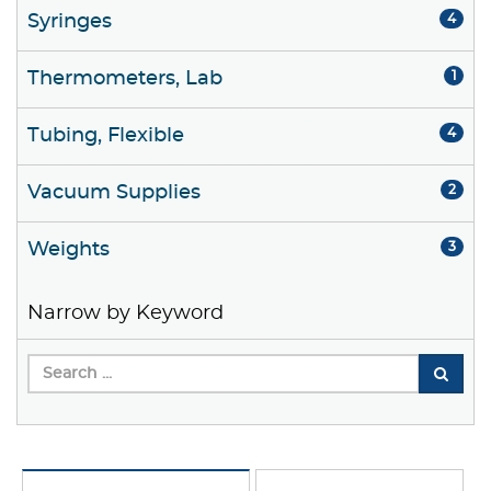
Syringes
4
Thermometers, Lab
1
Tubing, Flexible
4
Vacuum Supplies
2
Weights
3
Narrow by Keyword