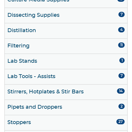
Culture Media Supplies
Dissecting Supplies
7
Distillation
4
Filtering
11
Lab Stands
1
Lab Tools - Assists
7
Stirrers, Hotplates & Stir Bars
14
Pipets and Droppers
2
Stoppers
27