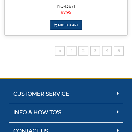
NC-13671
$7.95
ADD TO CART
«
1
2
3
4
5
CUSTOMER SERVICE
INFO & HOW TO'S
CONTACT US