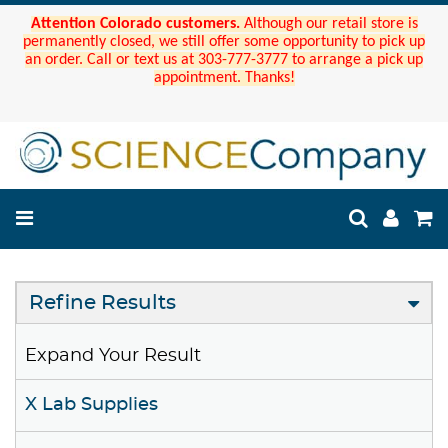
Attention Colorado customers.
Although our retail store is
permanently closed, we still offer some opportunity to pick up
an order. Call or text us at 303-777-3777 to arrange a pick up
appointment. Thanks!
Refine Results
Expand Your Result
X Lab Supplies