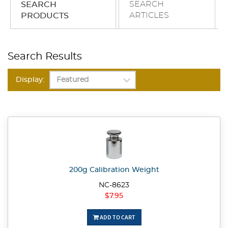
SEARCH
SEARCH
ARTICLES
PRODUCTS
Search Results
Display:
200g Calibration Weight
NC-8623
$7.95
ADD TO CART