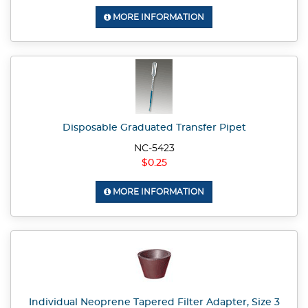
MORE INFORMATION
Disposable Graduated Transfer Pipet
NC-5423
$0.25
MORE INFORMATION
Individual Neoprene Tapered Filter Adapter, Size 3