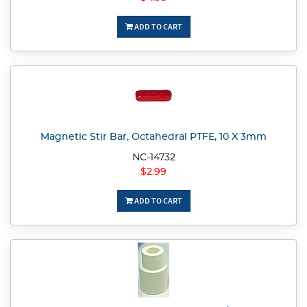
ADD TO CART
Magnetic Stir Bar, Octahedral PTFE, 10 X 3mm
NC-14732
$2.99
ADD TO CART