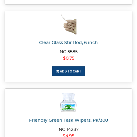
Clear Glass Stir Rod, 6 inch
NC-5585
$0.75
ADD TO CART
Friendly Green Task Wipers, Pk/300
NC-14287
$4.95