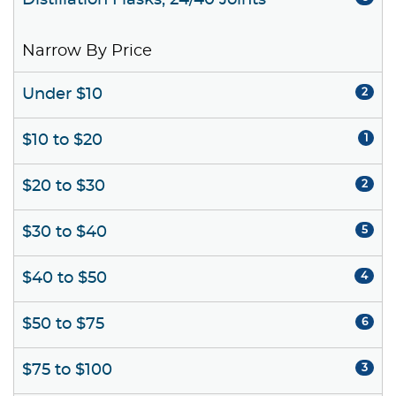
Distillation Flasks, 24/40 Joints
Narrow By Price
Under $10
2
$10 to $20
1
$20 to $30
2
$30 to $40
5
$40 to $50
4
$50 to $75
6
$75 to $100
3