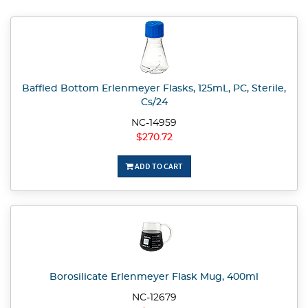
Baffled Bottom Erlenmeyer Flasks, 125mL, PC, Sterile,
Cs/24
NC-14959
$270.72
ADD TO CART
Borosilicate Erlenmeyer Flask Mug, 400ml
NC-12679