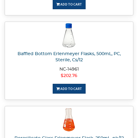
ADD TO CART
Baffled Bottom Erlenmeyer Flasks, 500mL, PC,
Sterile, Cs/12
NC-14961
$202.76
ADD TO CART