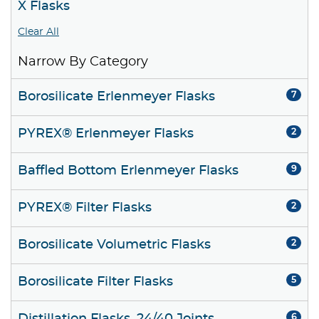
X Flasks
Clear All
Narrow By Category
Borosilicate Erlenmeyer Flasks
7
PYREX® Erlenmeyer Flasks
2
Baffled Bottom Erlenmeyer Flasks
9
PYREX® Filter Flasks
2
Borosilicate Volumetric Flasks
2
Borosilicate Filter Flasks
5
6