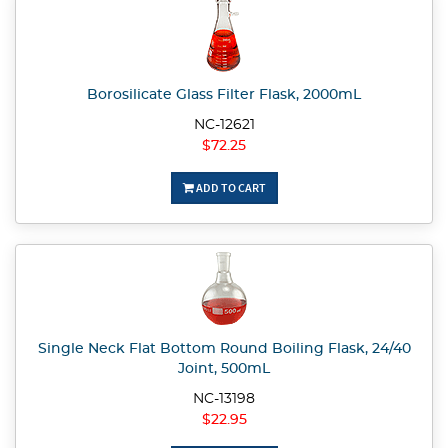
Borosilicate Glass Filter Flask, 2000mL
NC-12621
$72.25
ADD TO CART
Single Neck Flat Bottom Round Boiling Flask, 24/40
Joint, 500mL
NC-13198
$22.95