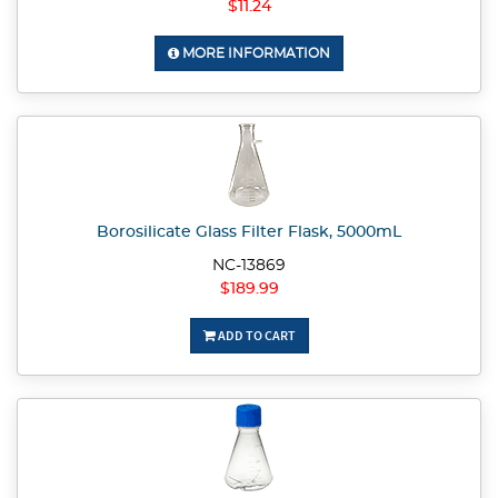
$11.24
MORE INFORMATION
Borosilicate Glass Filter Flask, 5000mL
NC-13869
$189.99
ADD TO CART