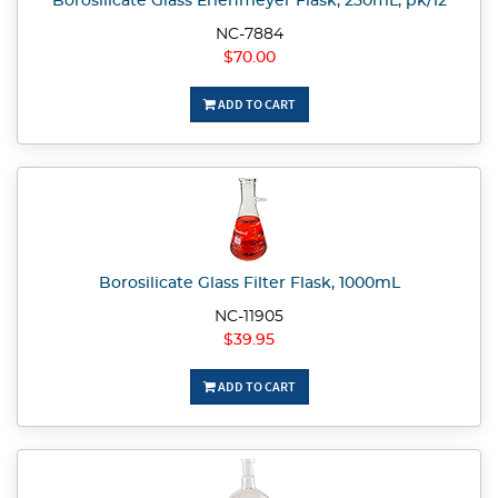
Borosilicate Glass Erlenmeyer Flask, 250mL, pk/12
NC-7884
$70.00
ADD TO CART
Borosilicate Glass Filter Flask, 1000mL
NC-11905
$39.95
ADD TO CART