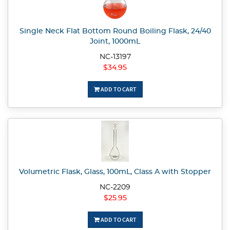
Single Neck Flat Bottom Round Boiling Flask, 24/40
Joint, 1000mL
NC-13197
$34.95
ADD TO CART
Volumetric Flask, Glass, 100mL, Class A with Stopper
NC-2209
$25.95
ADD TO CART