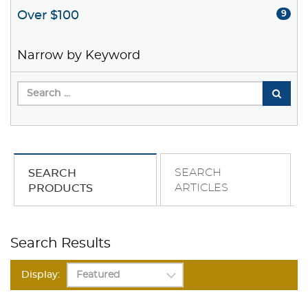
Over $100
9
Narrow by Keyword
SEARCH
SEARCH
ARTICLES
PRODUCTS
Search Results
Display: