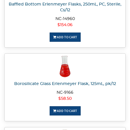
Baffled Bottom Erlenmeyer Flasks, 250mL, PC, Sterile,
Cs/12
NC-14960
$154.06
ADD TO CART
Borosilicate Glass Erlenmeyer Flask, 125mL, pk/12
NC-9166
$58.50
ADD TO CART