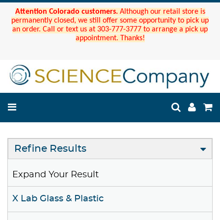
Attention Colorado customers.
Although our retail store is
permanently closed, we still offer some opportunity to pick up
an order. Call or text us at 303-777-3777 to arrange a pick up
appointment. Thanks!
Refine Results
Expand Your Result
X Lab Glass & Plastic