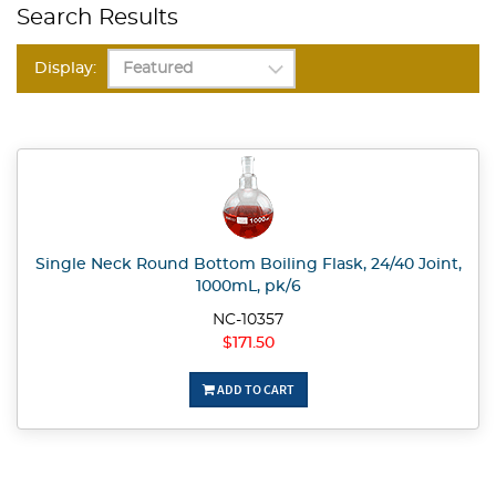
Search Results
Display:
Single Neck Round Bottom Boiling Flask, 24/40 Joint,
1000mL, pk/6
NC-10357
$171.50
ADD TO CART