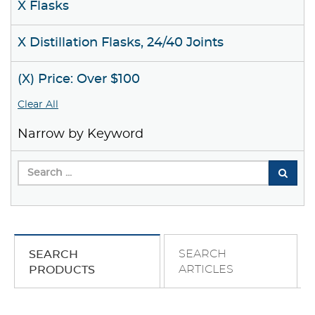
X Flasks
X Distillation Flasks, 24/40 Joints
(X) Price: Over $100
Clear All
Narrow by Keyword
SEARCH
SEARCH
ARTICLES
PRODUCTS