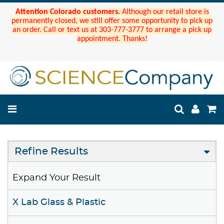
Attention Colorado customers.
Although our retail store is
permanently closed, we still offer some opportunity to pick up
an order. Call or text us at 303-777-3777 to arrange a pick up
appointment. Thanks!
Refine Results
Expand Your Result
X Lab Glass & Plastic