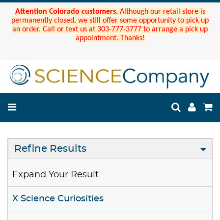
Attention Colorado customers.
Although our retail store is
permanently closed, we still offer some opportunity to pick up
an order. Call or text us at 303-777-3777 to arrange a pick up
appointment. Thanks!
Refine Results
Expand Your Result
X Science Curiosities