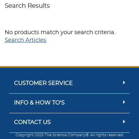
Search Results
No products match your search criteria.
Search Articles
CUSTOMER SERVICE
INFO & HOW TO'S
CONTACT US
Copyright 2025 The Science Company®. All rights reserved.