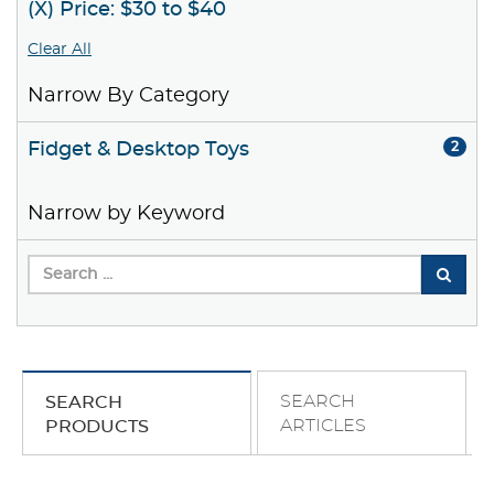
(X) Price: $30 to $40
Clear All
Narrow By Category
Fidget & Desktop Toys
2
Narrow by Keyword
SEARCH
SEARCH
ARTICLES
PRODUCTS