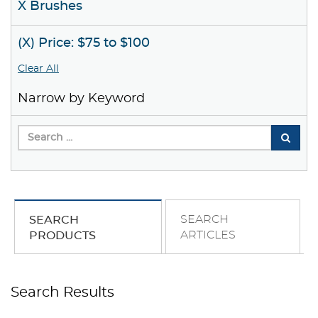
X Brushes
(X) Price: $75 to $100
Clear All
Narrow by Keyword
SEARCH
SEARCH
ARTICLES
PRODUCTS
Search Results