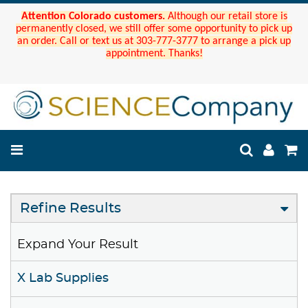
Attention Colorado customers.
Although our retail store is
permanently closed, we still offer some opportunity to pick up
an order. Call or text us at 303-777-3777 to arrange a pick up
appointment. Thanks!
Refine Results
Expand Your Result
X Lab Supplies