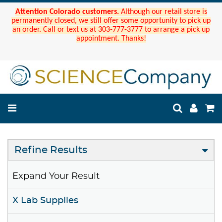
Attention Colorado customers.
Although our retail store is
permanently closed, we still offer some opportunity to pick up
an order. Call or text us at 303-777-3777 to arrange a pick up
appointment. Thanks!
Refine Results
Expand Your Result
X Lab Supplies