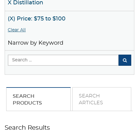
X Distillation
(X) Price: $75 to $100
Clear All
Narrow by Keyword
SEARCH
SEARCH
ARTICLES
PRODUCTS
Search Results