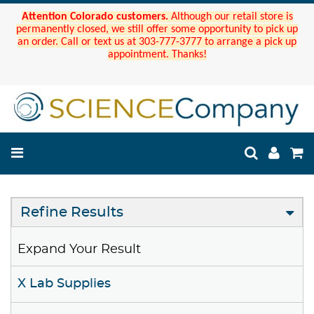
Attention Colorado customers.
Although our retail store is
permanently closed, we still offer some opportunity to pick up
an order. Call or text us at 303-777-3777 to arrange a pick up
appointment. Thanks!
Refine Results
Expand Your Result
X Lab Supplies