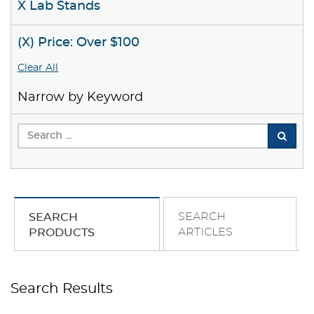
X Lab Stands
(X) Price: Over $100
Clear All
Narrow by Keyword
SEARCH
SEARCH
ARTICLES
PRODUCTS
Search Results