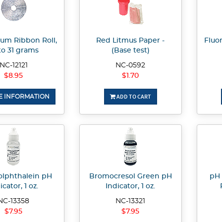
um Ribbon Roll,
Red Litmus Paper -
Fluo
to 31 grams
(Base test)
NC-12121
NC-0592
$8.95
$1.70
ADD TO CART
 INFORMATION
olphthalein pH
Bromocresol Green pH
pH 
icator, 1 oz.
Indicator, 1 oz.
NC-13358
NC-13321
$7.95
$7.95