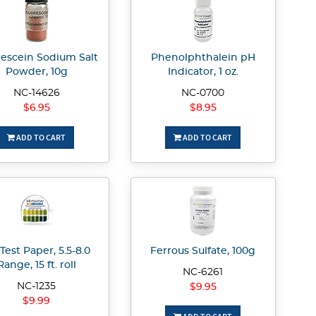
rescein Sodium Salt
Phenolphthalein pH
Powder, 10g
Indicator, 1 oz.
NC-14626
NC-0700
$6.95
$8.95
ADD TO CART
ADD TO CART
Test Paper, 5.5-8.0
Ferrous Sulfate, 100g
Range, 15 ft. roll
NC-6261
NC-1235
$9.95
$9.99