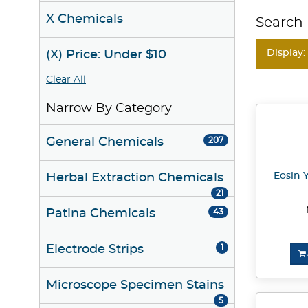
X Chemicals
Search 
Display:
(X) Price: Under $10
Clear All
Narrow By Category
General Chemicals
207
Eosin Y
Herbal Extraction Chemicals
21
Patina Chemicals
43
Electrode Strips
1
Microscope Specimen Stains
5