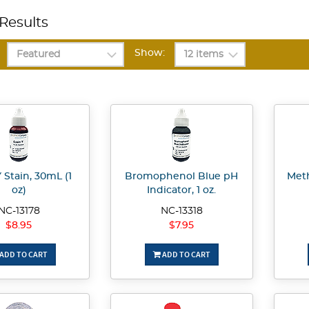
Results
Show:
 Stain, 30mL (1
Bromophenol Blue pH
Meth
oz)
Indicator, 1 oz.
NC-13178
NC-13318
$8.95
$7.95
ADD TO CART
ADD TO CART