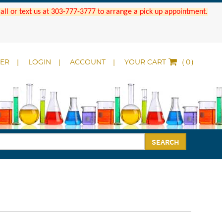
 Call or text us at 303-777-3777 to arrange a pick up appointment.
DER
LOGIN
ACCOUNT
YOUR CART
(
)
SEARCH