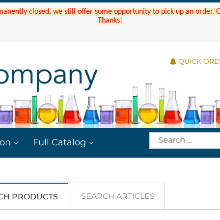
manently closed, we still offer some opportunity to pick up an order.
Thanks!
QUICK OR
ion
Full Catalog
SEARCH ARTICLES
CH PRODUCTS