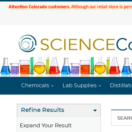
Attention Colorado customers.
Although our retail store is per
Chemicals
Lab Supplies
Distillat
Refine Results
SEAR
Expand Your Result