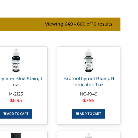
Viewing 649 - 660 of 16 results
ylene Blue Stain, 1
Bromothymol Blue pH
oz.
Indicator, 1 oz.
M-2123
NC-1949
$8.95
$7.95
ADD TO CART
ADD TO CART