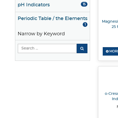
pH Indicators
15
Periodic Table / the Elements
Magnesi
1
25 
Narrow by Keyword
MORE
o-Cres
Ind