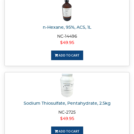
n-Hexane, 95%, ACS, 1L
NC-14496
$49.95
ADD TO CART
Sodium Thiosulfate, Pentahydrate, 2.5kg
NC-2725
$49.95
ADD TO CART