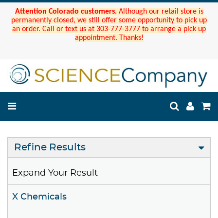
Attention Colorado customers.
Although our retail store is
permanently closed, we still offer some opportunity to pick up
an order. Call or text us at 303-777-3777 to arrange a pick up
appointment. Thanks!
Refine Results
Expand Your Result
X Chemicals