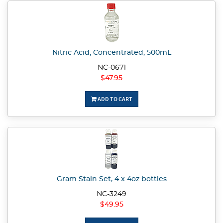
Nitric Acid, Concentrated, 500mL
NC-0671
$47.95
ADD TO CART
Gram Stain Set, 4 x 4oz bottles
NC-3249
$49.95