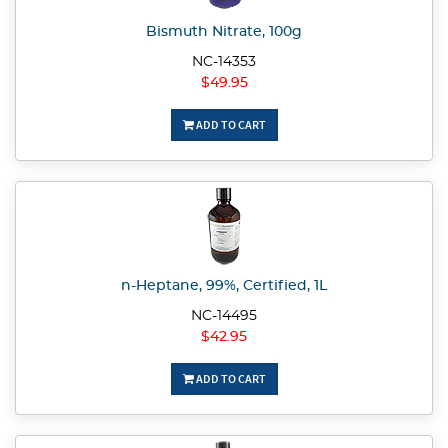
Bismuth Nitrate, 100g
NC-14353
$49.95
ADD TO CART
n-Heptane, 99%, Certified, 1L
NC-14495
$42.95
ADD TO CART