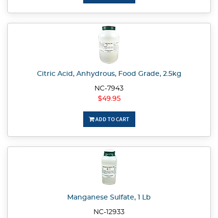
Citric Acid, Anhydrous, Food Grade, 2.5kg
NC-7943
$49.95
ADD TO CART
Manganese Sulfate, 1 Lb
NC-12933