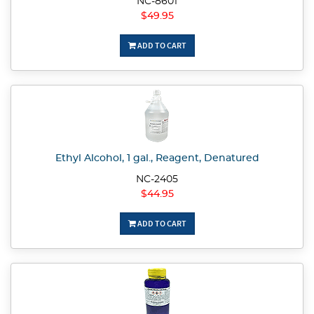
NC-8601
$49.95
ADD TO CART
Ethyl Alcohol, 1 gal., Reagent, Denatured
NC-2405
$44.95
ADD TO CART