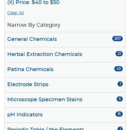
(X) Price: $40 to $50
Clear All
Narrow By Category
General Chemicals
207
Herbal Extraction Chemicals
21
Patina Chemicals
43
Electrode Strips
1
Microscope Specimen Stains
5
pH Indicators
15
1