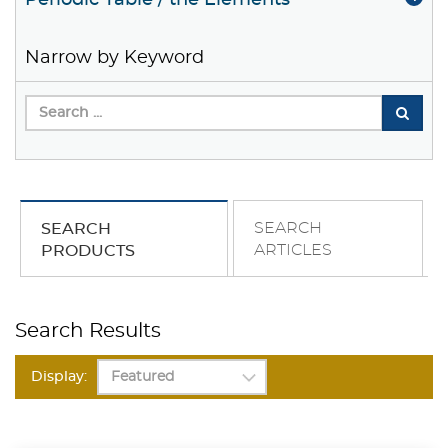
Periodic Table / the Elements
Narrow by Keyword
SEARCH
SEARCH
ARTICLES
PRODUCTS
Search Results
Display: