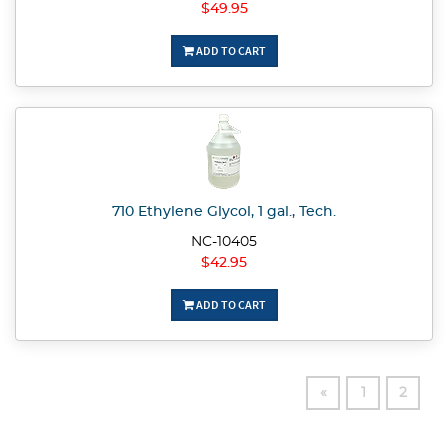
$49.95
ADD TO CART
710 Ethylene Glycol, 1 gal., Tech.
NC-10405
$42.95
ADD TO CART
«
1
2