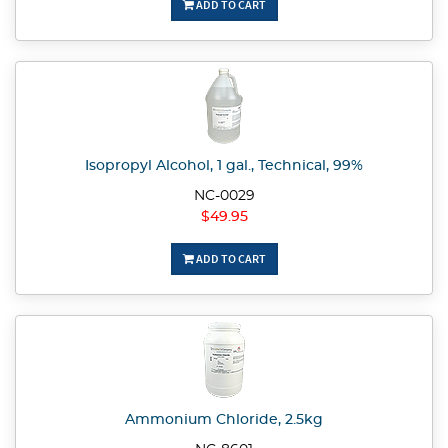
ADD TO CART
Isopropyl Alcohol, 1 gal., Technical, 99%
NC-0029
$49.95
ADD TO CART
Ammonium Chloride, 2.5kg