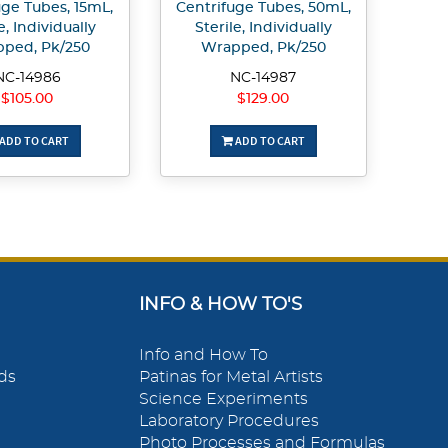
uge Tubes, 15mL,
Centrifuge Tubes, 50mL,
e, Individually
Sterile, Individually
ped, Pk/250
Wrapped, Pk/250
NC-14986
NC-14987
$105.00
$129.00
ADD TO CART
ADD TO CART
INFO & HOW TO'S
Info and How To
ds
Patinas for Metal Artists
Science Experiments
Laboratory Procedures
Photo Processes and Formulas