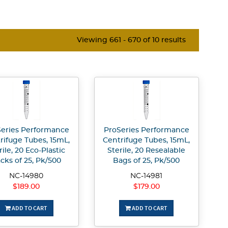
Viewing 661 - 670 of 10 results
eries Performance
ProSeries Performance
rifuge Tubes, 15mL,
Centrifuge Tubes, 15mL,
rile, 20 Eco-Plastic
Sterile, 20 Resealable
cks of 25, Pk/500
Bags of 25, Pk/500
NC-14980
NC-14981
$189.00
$179.00
ADD TO CART
ADD TO CART