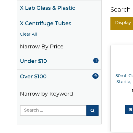
X Lab Glass & Plastic
Search 
Display:
X Centrifuge Tubes
Clear All
Narrow By Price
Under $10
1
50mL Ce
Over $100
9
Sterile
Narrow by Keyword