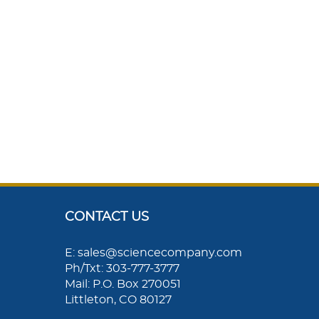
CONTACT US
E: sales@sciencecompany.com
Ph/Txt: 303-777-3777
Mail: P.O. Box 270051
Littleton, CO 80127