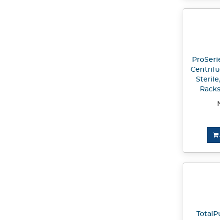
ProSeri
Centrif
Sterile
Racks
TotalP