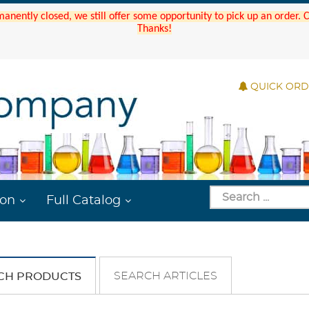
manently closed, we still offer some opportunity to pick up an order.
Thanks!
QUICK OR
ion
Full Catalog
SEARCH ARTICLES
CH PRODUCTS