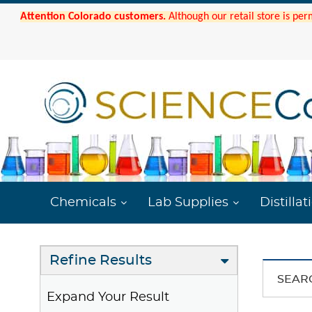
Attention Colorado customers.
Although our retail store is per
Chemicals
Lab Supplies
Distillat
Refine Results
SEAR
Expand Your Result