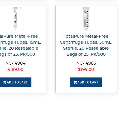
alPure Metal-Free
TotalPure Metal-Free
rifuge Tubes, 15mL,
Centrifuge Tubes, 50mL,
rile, 20 Resealable
Sterile, 20 Resealable
ags of 25, Pk/500
Bags of 25, Pk/500
NC-14984
NC-14985
$189.00
$199.00
ADD TO CART
ADD TO CART