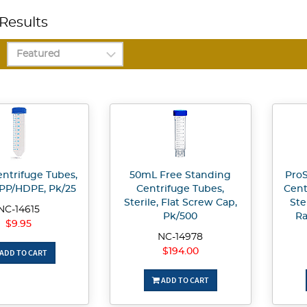
Results
ntrifuge Tubes,
50mL Free Standing
ProS
, PP/HDPE, Pk/25
Centrifuge Tubes,
Cent
Sterile, Flat Screw Cap,
Ste
NC-14615
Pk/500
Ra
$9.95
NC-14978
$194.00
ADD TO CART
ADD TO CART