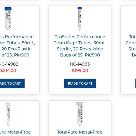
es Performance
ProSeries Performance
Tot
uge Tubes, 50mL,
Centrifuge Tubes, 50mL,
Cent
, 20 Eco-Plastic
Sterile, 20 Resealable
Ste
 of 25, Pk/500
Bags of 25, Pk/500
B
NC-14982
NC-14983
$214.00
$199.00
ADD TO CART
ADD TO CART
ure Metal-Free
TotalPure Metal-Free