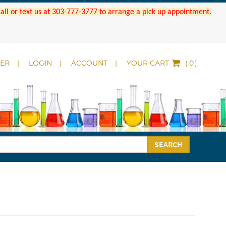
 Call or text us at 303-777-3777 to arrange a pick up appointment.
DER
LOGIN
ACCOUNT
YOUR CART
(
)
SEARCH