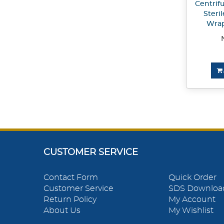
Centrif
Steril
Wrap
CUSTOMER SERVICE
Contact Form
Quick Order
Customer Service
SDS Downloa
Return Policy
My Account
About Us
My Wishlist