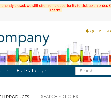
manently closed, we still offer some opportunity to pick up an order.
Thanks!
QUICK OR
ion
Full Catalog
SEARCH ARTICLES
CH PRODUCTS