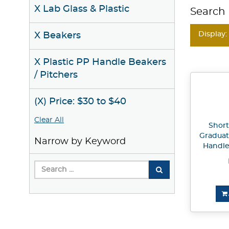
X Lab Glass & Plastic
Search 
Display:
X Beakers
X Plastic PP Handle Beakers
/ Pitchers
(X) Price: $30 to $40
Clear All
Short
Graduat
Narrow by Keyword
Handle