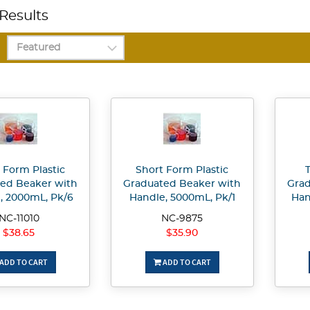
Results
 Form Plastic
Short Form Plastic
T
ed Beaker with
Graduated Beaker with
Grad
, 2000mL, Pk/6
Handle, 5000mL, Pk/1
Han
NC-11010
NC-9875
$38.65
$35.90
ADD TO CART
ADD TO CART