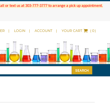
 Call or text us at 303-777-3777 to arrange a pick up appointment.
DER
LOGIN
ACCOUNT
YOUR CART
(
)
SEARCH