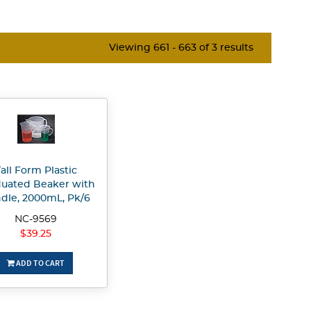
Viewing 661 - 663 of 3 results
all Form Plastic
uated Beaker with
dle, 2000mL, Pk/6
NC-9569
$39.25
ADD TO CART