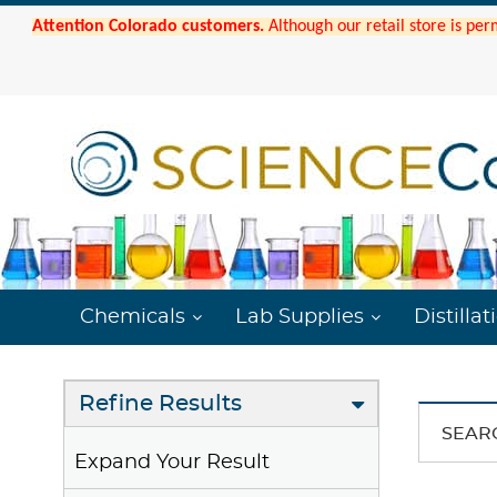
Attention Colorado customers.
Although our retail store is per
Chemicals
Lab Supplies
Distillat
Refine Results
SEAR
Expand Your Result