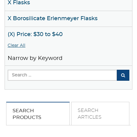
X Flasks
X Borosilicate Erlenmeyer Flasks
(X) Price: $30 to $40
Clear All
Narrow by Keyword
SEARCH
SEARCH
ARTICLES
PRODUCTS