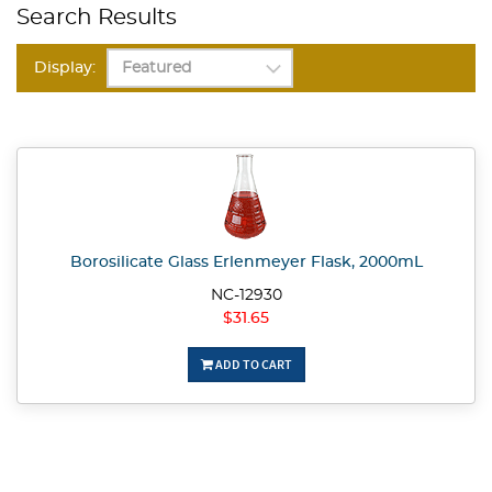
Search Results
Display:
Borosilicate Glass Erlenmeyer Flask, 2000mL
NC-12930
$31.65
ADD TO CART