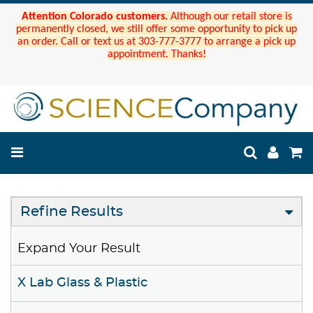
Attention Colorado customers.
Although our retail store is
permanently closed, we still offer some opportunity to pick up
an order. Call or text us at 303-777-3777 to arrange a pick up
appointment. Thanks!
Refine Results
Expand Your Result
X Lab Glass & Plastic