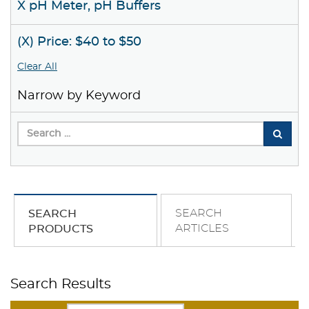
X pH Meter, pH Buffers
(X) Price: $40 to $50
Clear All
Narrow by Keyword
SEARCH
SEARCH
ARTICLES
PRODUCTS
Search Results