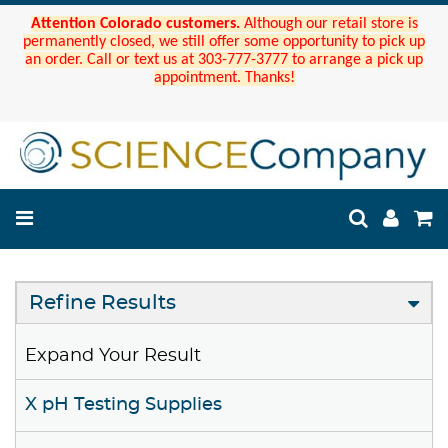
Attention Colorado customers.
Although our retail store is
permanently closed, we still offer some opportunity to pick up
an order. Call or text us at 303-777-3777 to arrange a pick up
appointment. Thanks!
Refine Results
Expand Your Result
X pH Testing Supplies