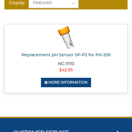
Display:
Replacement pH Sensor SP-P2 for PH-200
NC-11110
$42.95
MORE INFORMATION