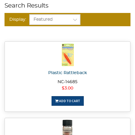
Search Results
Display:
Plastic Rattleback
NC-14685
$3.00
ADD TO CART