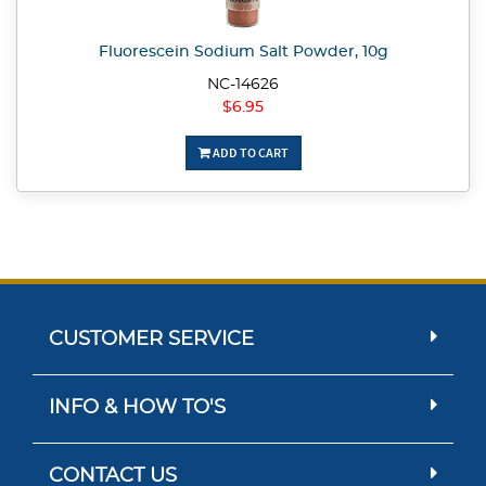
Fluorescein Sodium Salt Powder, 10g
NC-14626
$6.95
ADD TO CART
CUSTOMER SERVICE
INFO & HOW TO'S
CONTACT US