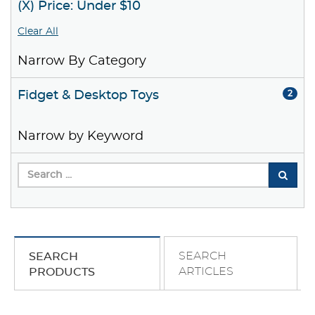
(X) Price: Under $10
Clear All
Narrow By Category
Fidget & Desktop Toys
2
Narrow by Keyword
SEARCH
SEARCH
ARTICLES
PRODUCTS