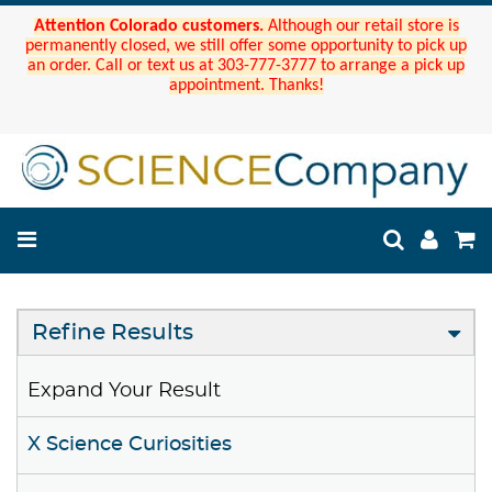
Attention Colorado customers.
Although our retail store is
permanently closed, we still offer some opportunity to pick up
an order. Call or text us at 303-777-3777 to arrange a pick up
appointment. Thanks!
Refine Results
Expand Your Result
X Science Curiosities