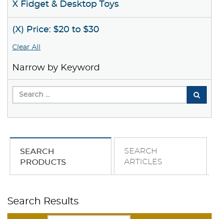
X Fidget & Desktop Toys
(X) Price: $20 to $30
Clear All
Narrow by Keyword
SEARCH
SEARCH
ARTICLES
PRODUCTS
Search Results