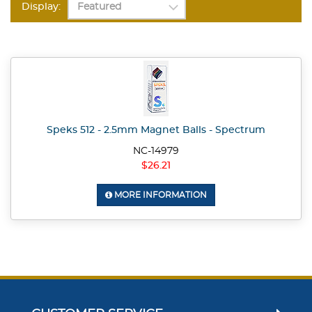
Display:
Speks 512 - 2.5mm Magnet Balls - Spectrum
NC-14979
$26.21
MORE INFORMATION