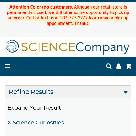
Attention Colorado customers.
Although our retail store is
permanently closed, we still offer some opportunity to pick up
an order. Call or text us at 303-777-3777 to arrange a pick up
appointment. Thanks!
Refine Results
Expand Your Result
X Science Curiosities