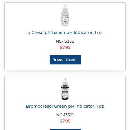
o-Cresolphthalein pH Indicator, 1 oz.
NC-13358
$7.95
ADD TO CART
Bromocresol Green pH Indicator, 1 oz.
NC-13321
$7.95