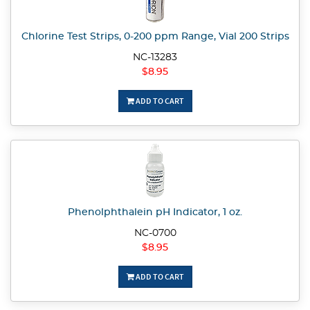
Chlorine Test Strips, 0-200 ppm Range, Vial 200 Strips
NC-13283
$8.95
ADD TO CART
Phenolphthalein pH Indicator, 1 oz.
NC-0700
$8.95
ADD TO CART