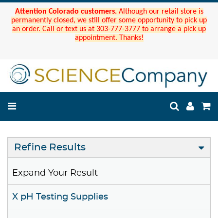
Attention Colorado customers.
Although our retail store is
permanently closed, we still offer some opportunity to pick up
an order. Call or text us at 303-777-3777 to arrange a pick up
appointment. Thanks!
Refine Results
Expand Your Result
X pH Testing Supplies