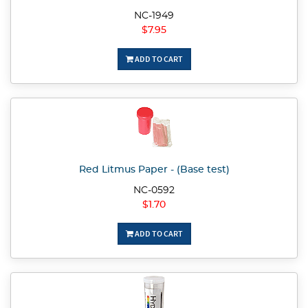
NC-1949
$7.95
ADD TO CART
Red Litmus Paper - (Base test)
NC-0592
$1.70
ADD TO CART