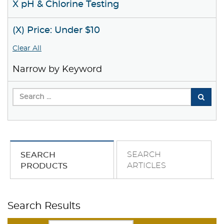
X pH & Chlorine Testing
(X) Price: Under $10
Clear All
Narrow by Keyword
SEARCH
SEARCH
ARTICLES
PRODUCTS
Search Results