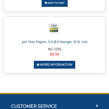
ADD TO CART
pH Test Paper, 5.5-8.0 Range, 15 ft. roll
NC-1235
$9.99
MORE INFORMATION
CUSTOMER SERVICE