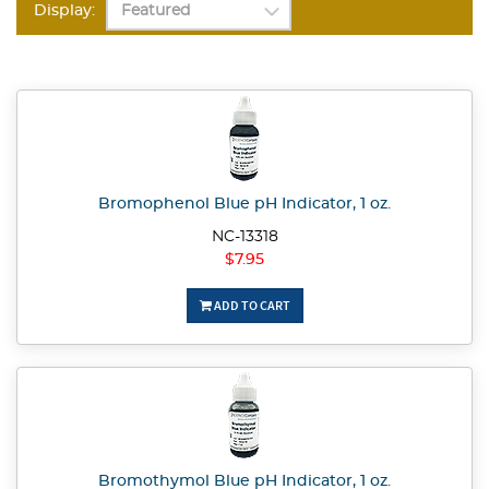
Display:
Bromophenol Blue pH Indicator, 1 oz.
NC-13318
$7.95
ADD TO CART
Bromothymol Blue pH Indicator, 1 oz.