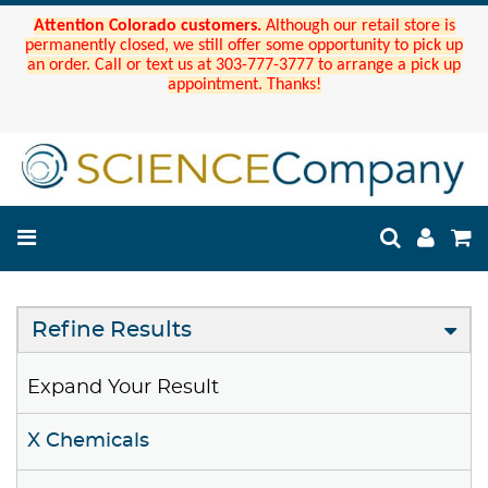
Attention Colorado customers.
Although our retail store is
permanently closed, we still offer some opportunity to pick up
an order. Call or text us at 303-777-3777 to arrange a pick up
appointment. Thanks!
Refine Results
Expand Your Result
X Chemicals