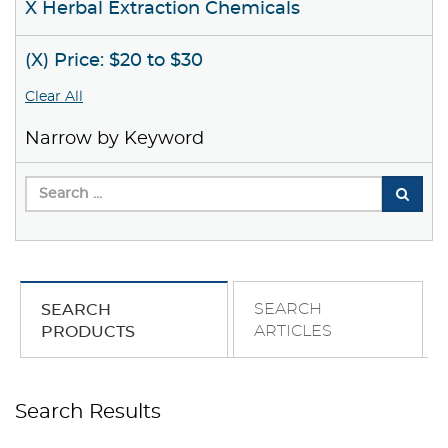
X Herbal Extraction Chemicals
(X) Price: $20 to $30
Clear All
Narrow by Keyword
SEARCH
SEARCH
ARTICLES
PRODUCTS
Search Results