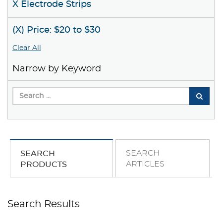
X Electrode Strips
(X) Price: $20 to $30
Clear All
Narrow by Keyword
SEARCH
SEARCH
ARTICLES
PRODUCTS
Search Results