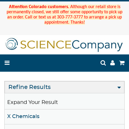
Attention Colorado customers.
Although our retail store is
permanently closed, we still offer some opportunity to pick up
an order. Call or text us at 303-777-3777 to arrange a pick up
appointment. Thanks!
Refine Results
Expand Your Result
X Chemicals