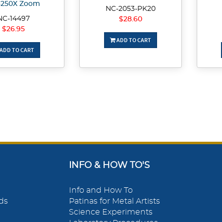
-250X Zoom
NC-2053-PK20
NC-14497
$28.60
$26.95
ADD TO CART
ADD TO CART
INFO & HOW TO'S
Info and How To
ds
Patinas for Metal Artists
Science Experiments