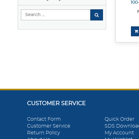
100
CUSTOMER SERVICE
Contact Form
Quick Order
Customer Service
SDS Downloa
Return Policy
My Account