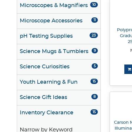
Microscopes & Magnifiers
10
Microscope Accessories
11
Polypr
pH Testing Supplies
23
Gradu
2
Science Mugs & Tumblers
9
Science Curiosities
5
Youth Learning & Fun
15
Science Gift Ideas
8
Inventory Clearance
15
Carson 
Illumin
Narrow by Keyword