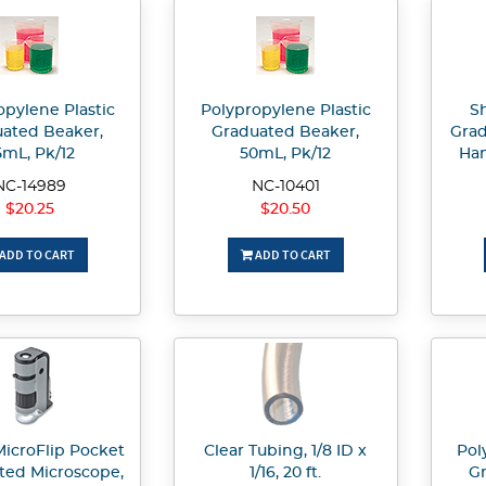
opylene Plastic
Polypropylene Plastic
Sh
ated Beaker,
Graduated Beaker,
Grad
5mL, Pk/12
50mL, Pk/12
Han
NC-14989
NC-10401
$20.25
$20.50
ADD TO CART
ADD TO CART
MicroFlip Pocket
Clear Tubing, 1/8 ID x
Pol
ated Microscope,
1/16, 20 ft.
Gr