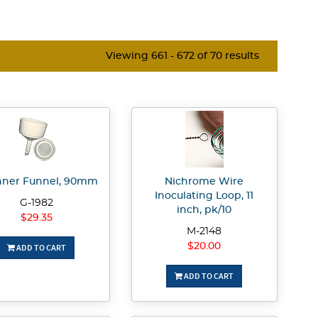
Viewing 661 - 672 of 70 results
ner Funnel, 90mm
Nichrome Wire
Inoculating Loop, 11
G-1982
inch, pk/10
$29.35
M-2148
$20.00
ADD TO CART
ADD TO CART