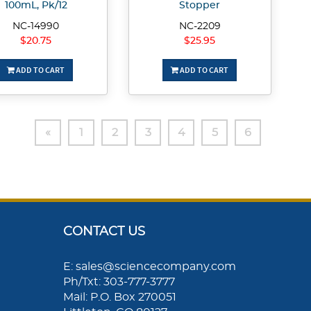
100mL, Pk/12
Stopper
NC-14990
NC-2209
$20.75
$25.95
ADD TO CART
ADD TO CART
«
1
2
3
4
5
6
CONTACT US
E: sales@sciencecompany.com
Ph/Txt: 303-777-3777
Mail: P.O. Box 270051