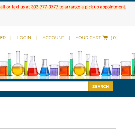
 Call or text us at 303-777-3777 to arrange a pick up appointment.
DER
LOGIN
ACCOUNT
YOUR CART
(
)
SEARCH