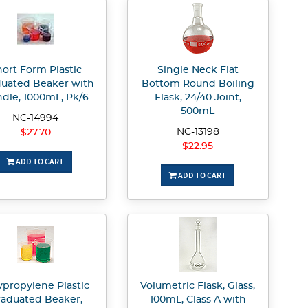
ort Form Plastic
Single Neck Flat
uated Beaker with
Bottom Round Boiling
dle, 1000mL, Pk/6
Flask, 24/40 Joint,
500mL
NC-14994
NC-13198
$27.70
$22.95
ADD TO CART
ADD TO CART
ypropylene Plastic
Volumetric Flask, Glass,
aduated Beaker,
100mL, Class A with