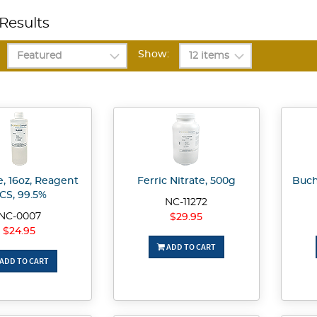
Results
Show:
, 16oz, Reagent
Ferric Nitrate, 500g
Buch
CS, 99.5%
NC-11272
NC-0007
$29.95
$24.95
ADD TO CART
ADD TO CART