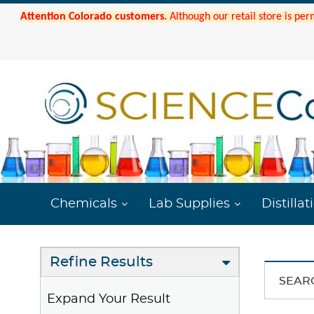
Attention Colorado customers.
Although our retail store is per
Chemicals
Lab Supplies
Distillat
Refine Results
SEAR
Expand Your Result