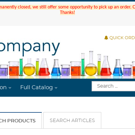
manently closed, we still offer some opportunity to pick up an order.
Thanks!
QUICK OR
ion
Full Catalog
SEARCH ARTICLES
CH PRODUCTS