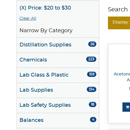
(X) Price: $20 to $30
Search 
Clear All
Display:
Narrow By Category
Distillation Supplies
26
Chemicals
223
Acetone
Lab Glass & Plastic
159
A
Lab Supplies
134
Lab Safety Supplies
18
Balances
4