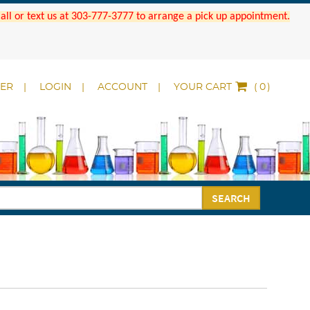
 Call or text us at 303-777-3777 to arrange a pick up appointment.
DER
LOGIN
ACCOUNT
YOUR CART
(
)
SEARCH