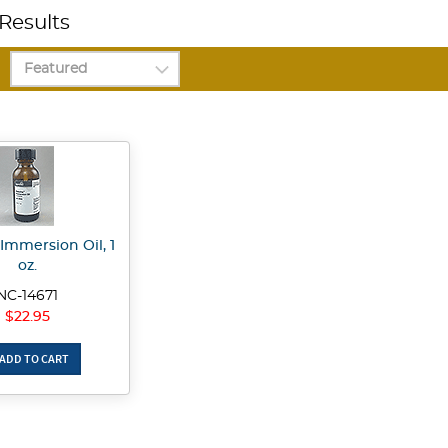
Results
Immersion Oil, 1
oz.
NC-14671
$22.95
ADD TO CART