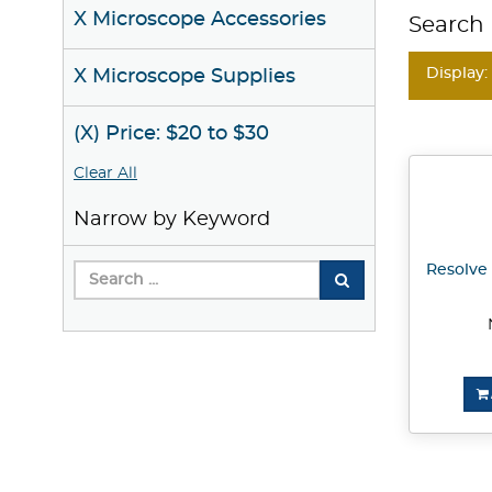
X Microscope Accessories
Search 
Display:
X Microscope Supplies
(X) Price: $20 to $30
Clear All
Narrow by Keyword
Resolve 