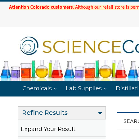
Attention Colorado customers.
Although our retail store is per
Chemicals
Lab Supplies
Distillat
Refine Results
SEAR
Expand Your Result