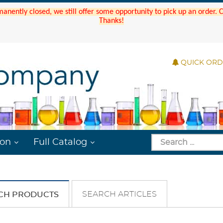
manently closed, we still offer some opportunity to pick up an order.
Thanks!
QUICK OR
ion
Full Catalog
SEARCH ARTICLES
CH PRODUCTS