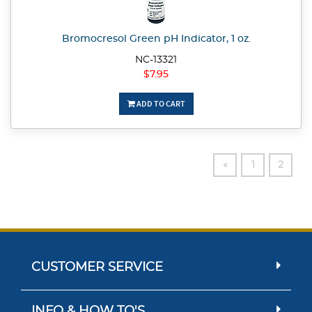
Bromocresol Green pH Indicator, 1 oz.
NC-13321
$7.95
ADD TO CART
«
1
2
CUSTOMER SERVICE
INFO & HOW TO'S