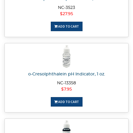
NC-3523
$27.95
ADD TO CART
o-Cresolphthalein pH Indicator, 1 oz.
NC-13358
$7.95
ADD TO CART