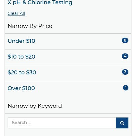
X pH & Chlorine Testing
Clear All
Narrow By Price
Under $10
8
$10 to $20
4
$20 to $30
3
Over $100
1
Narrow by Keyword