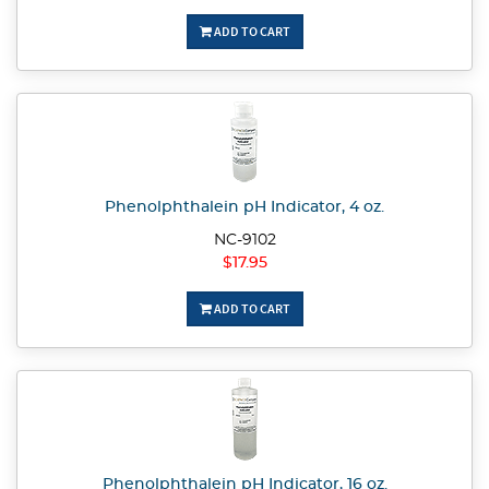
ADD TO CART
Phenolphthalein pH Indicator, 4 oz.
NC-9102
$17.95
ADD TO CART
Phenolphthalein pH Indicator, 16 oz.