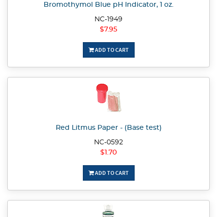
Bromothymol Blue pH Indicator, 1 oz.
NC-1949
$7.95
ADD TO CART
Red Litmus Paper - (Base test)
NC-0592
$1.70
ADD TO CART