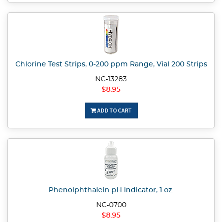
Chlorine Test Strips, 0-200 ppm Range, Vial 200 Strips
NC-13283
$8.95
ADD TO CART
Phenolphthalein pH Indicator, 1 oz.
NC-0700
$8.95