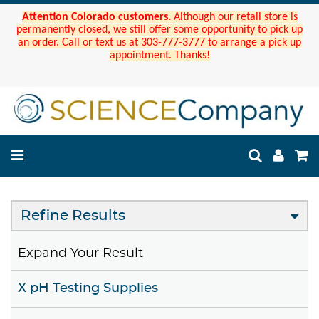
Attention Colorado customers.
Although our retail store is
permanently closed, we still offer some opportunity to pick up
an order. Call or text us at 303-777-3777 to arrange a pick up
appointment. Thanks!
Refine Results
Expand Your Result
X pH Testing Supplies