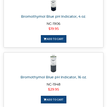
Bromothymol Blue pH Indicator, 4 oz.
NC-1906
$19.95
ADD TO CART
Bromothymol Blue pH Indicator, 16 oz.
NC-1948
$29.95
ADD TO CART