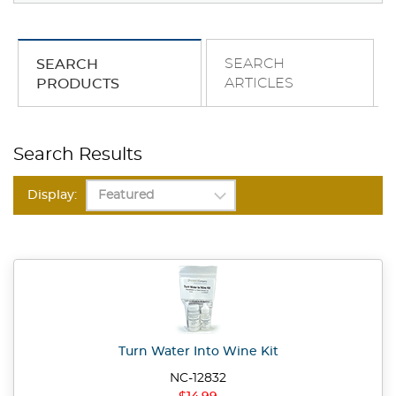
SEARCH
SEARCH
ARTICLES
PRODUCTS
Search Results
Display:
Turn Water Into Wine Kit
NC-12832