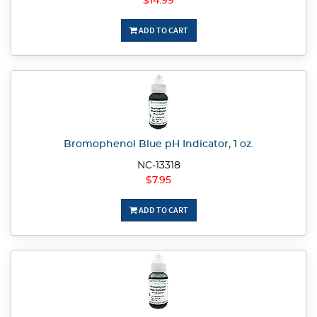
$14.99
ADD TO CART
Bromophenol Blue pH Indicator, 1 oz.
NC-13318
$7.95
ADD TO CART