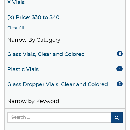
X Vials
(X) Price: $30 to $40
Clear All
Narrow By Category
Glass Vials, Clear and Colored
6
Plastic Vials
4
Glass Dropper Vials, Clear and Colored
3
Narrow by Keyword