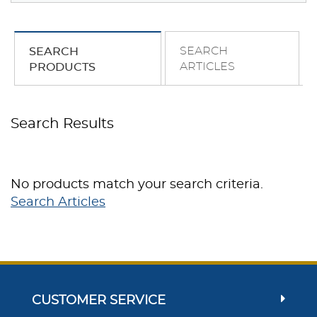
SEARCH
SEARCH
ARTICLES
PRODUCTS
Search Results
No products match your search criteria.
Search Articles
CUSTOMER SERVICE