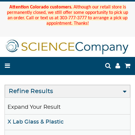
Attention Colorado customers.
Although our retail store is
permanently closed, we still offer some opportunity to pick up
an order. Call or text us at 303-777-3777 to arrange a pick up
appointment. Thanks!
Refine Results
Expand Your Result
X Lab Glass & Plastic