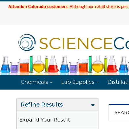
Attention Colorado customers.
Although our retail store is per
Chemicals
Lab Supplies
Distillat
Refine Results
SEAR
Expand Your Result