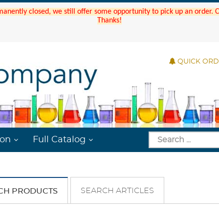
manently closed, we still offer some opportunity to pick up an order.
Thanks!
QUICK OR
ion
Full Catalog
SEARCH ARTICLES
CH PRODUCTS