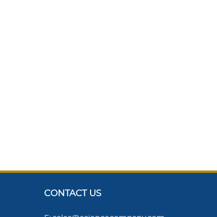
CONTACT US