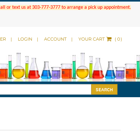
 Call or text us at 303-777-3777 to arrange a pick up appointment.
DER
LOGIN
ACCOUNT
YOUR CART
(
)
SEARCH