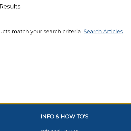
Results
cts match your search criteria.
Search Articles
INFO & HOW TO'S