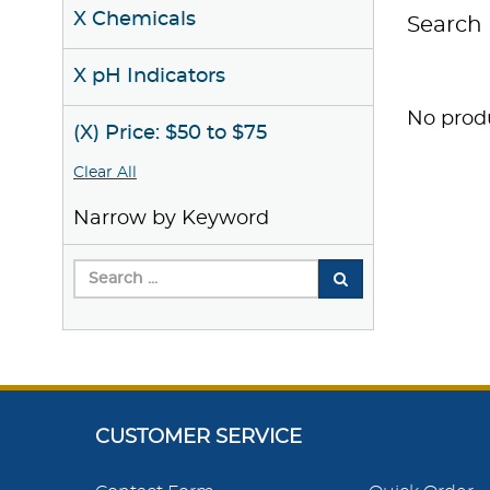
X Chemicals
Search 
X pH Indicators
No produ
(X) Price: $50 to $75
Clear All
Narrow by Keyword
CUSTOMER SERVICE