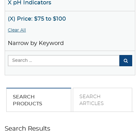
X pH Indicators
(X) Price: $75 to $100
Clear All
Narrow by Keyword
SEARCH
SEARCH
ARTICLES
PRODUCTS
Search Results