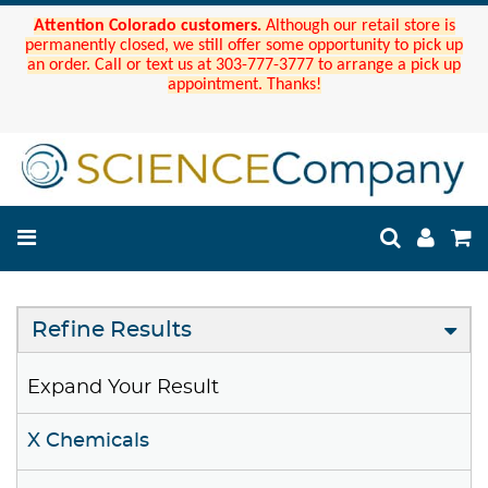
Attention Colorado customers.
Although our retail store is
permanently closed, we still offer some opportunity to pick up
an order. Call or text us at 303-777-3777 to arrange a pick up
appointment. Thanks!
Refine Results
Expand Your Result
X Chemicals