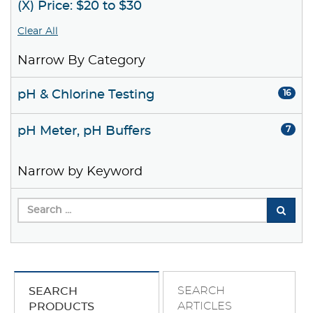
(X) Price: $20 to $30
Clear All
Narrow By Category
pH & Chlorine Testing
16
pH Meter, pH Buffers
7
Narrow by Keyword
SEARCH
SEARCH
ARTICLES
PRODUCTS