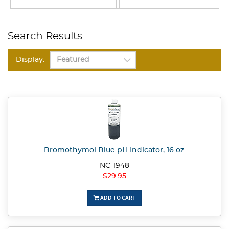
Search Results
Display:
Bromothymol Blue pH Indicator, 16 oz.
NC-1948
$29.95
ADD TO CART