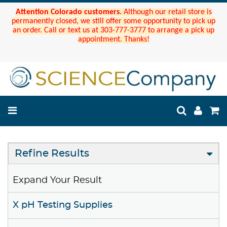
Attention Colorado customers.
Although our retail store is
permanently closed, we still offer some opportunity to pick up
an order. Call or text us at 303-777-3777 to arrange a pick up
appointment. Thanks!
Refine Results
Expand Your Result
X pH Testing Supplies