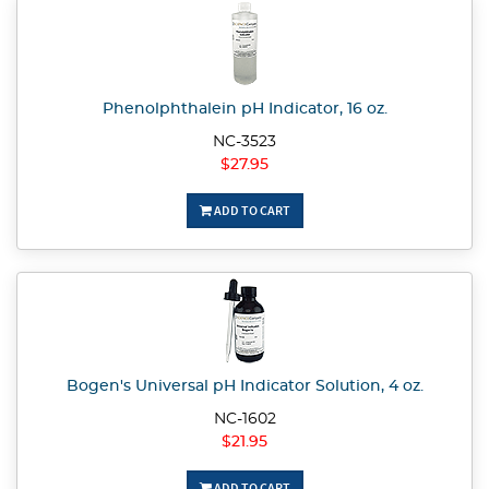
Phenolphthalein pH Indicator, 16 oz.
NC-3523
$27.95
ADD TO CART
Bogen's Universal pH Indicator Solution, 4 oz.
NC-1602
$21.95
ADD TO CART