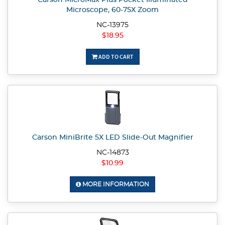
Carson MicroMax Plus Pocket Illuminated
Microscope, 60-75X Zoom
NC-13975
$18.95
ADD TO CART
Carson MiniBrite 5X LED Slide-Out Magnifier
NC-14873
$10.99
MORE INFORMATION