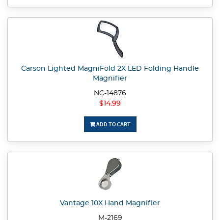
Carson Lighted MagniFold 2X LED Folding Handle
Magnifier
NC-14876
$14.99
ADD TO CART
Vantage 10X Hand Magnifier
M-2169