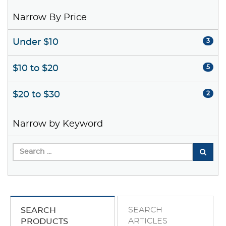
Narrow By Price
Under $10
3
$10 to $20
5
$20 to $30
2
Narrow by Keyword
SEARCH
SEARCH
ARTICLES
PRODUCTS