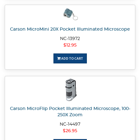
Carson MicroMini 20X Pocket Illuminated Microscope
NC-13972
$12.95
ADD TO CART
Carson MicroFlip Pocket Illuminated Microscope, 100-
250X Zoom
NC-14497
$26.95