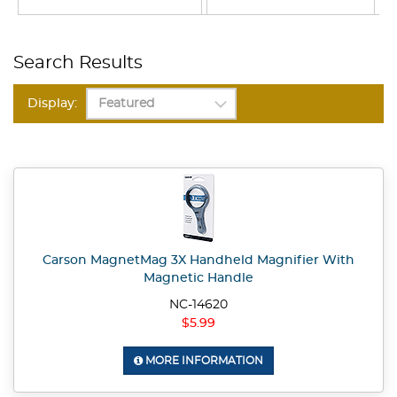
Search Results
Display:
Carson MagnetMag 3X Handheld Magnifier With
Magnetic Handle
NC-14620
$5.99
MORE INFORMATION