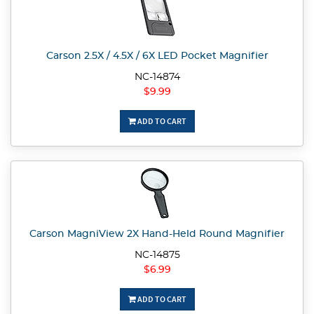
Carson 2.5X / 4.5X / 6X LED Pocket Magnifier
NC-14874
$9.99
ADD TO CART
Carson MagniView 2X Hand-Held Round Magnifier
NC-14875
$6.99
ADD TO CART