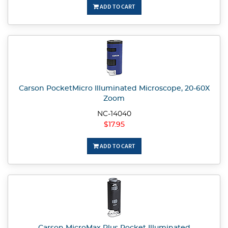
ADD TO CART
Carson PocketMicro Illuminated Microscope, 20-60X
Zoom
NC-14040
$17.95
ADD TO CART