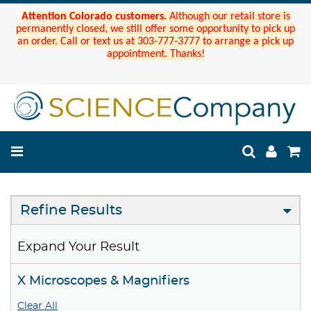
Attention Colorado customers.
Although our retail store is
permanently closed, we still offer some opportunity to pick up
an order. Call or text us at 303-777-3777 to arrange a pick up
appointment. Thanks!
Refine Results
Expand Your Result
X Microscopes & Magnifiers
Clear All