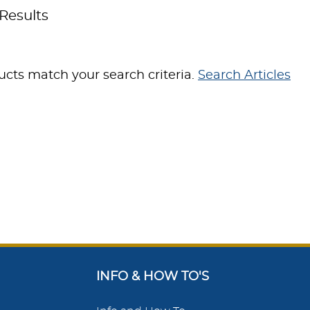
Results
cts match your search criteria.
Search Articles
INFO & HOW TO'S