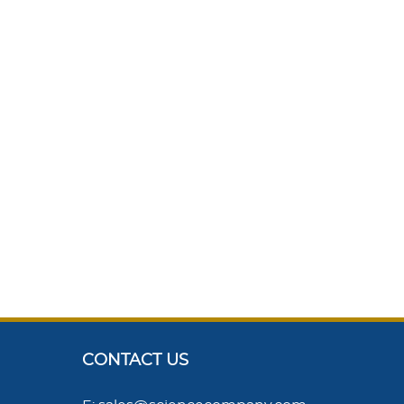
CONTACT US