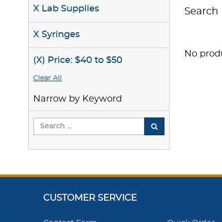
X Lab Supplies
Search 
X Syringes
No produ
(X) Price: $40 to $50
Clear All
Narrow by Keyword
CUSTOMER SERVICE