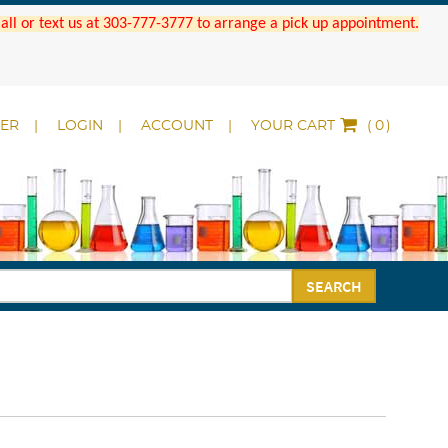
 Call or text us at 303-777-3777 to arrange a pick up appointment.
DER
LOGIN
ACCOUNT
YOUR CART
(
)
SEARCH