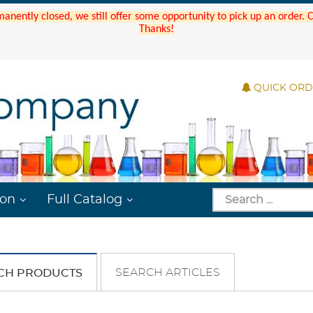
manently closed, we still offer some opportunity to pick up an order.
Thanks!
QUICK OR
ion
Full Catalog
SEARCH ARTICLES
CH PRODUCTS