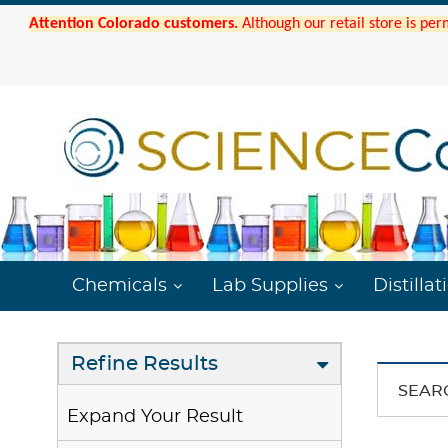
Attention Colorado customers.
Although our retail store is per
Chemicals
Lab Supplies
Distillat
Refine Results
SEAR
Expand Your Result