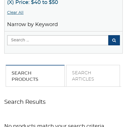
(X) Price: $40 to $50
Clear All
Narrow by Keyword
SEARCH
SEARCH
ARTICLES
PRODUCTS
Search Results
No products match your search criteria.