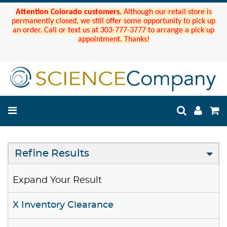
Attention Colorado customers.
Although our retail store is
permanently closed, we still offer some opportunity to pick up
an order. Call or text us at 303-777-3777 to arrange a pick up
appointment. Thanks!
Refine Results
Expand Your Result
X Inventory Clearance