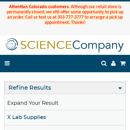
Attention Colorado customers.
Although our retail store is
permanently closed, we still offer some opportunity to pick up
an order. Call or text us at 303-777-3777 to arrange a pick up
appointment. Thanks!
Refine Results
Expand Your Result
X Lab Supplies