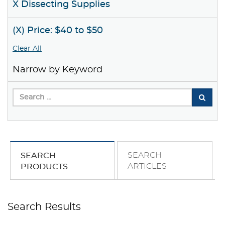
X Dissecting Supplies
(X) Price: $40 to $50
Clear All
Narrow by Keyword
SEARCH
SEARCH
ARTICLES
PRODUCTS
Search Results