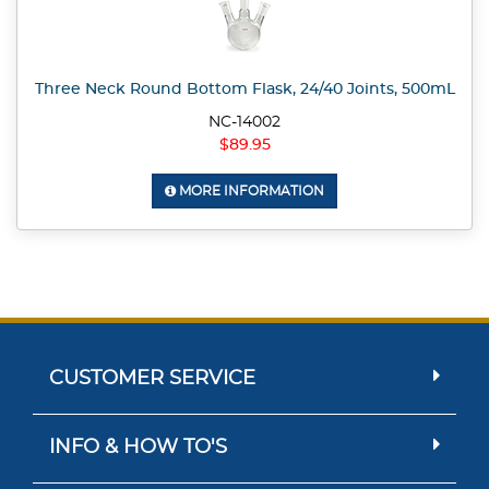
Three Neck Round Bottom Flask, 24/40 Joints, 500mL
NC-14002
$89.95
MORE INFORMATION
CUSTOMER SERVICE
INFO & HOW TO'S