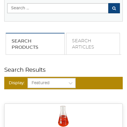
SEARCH
SEARCH
ARTICLES
PRODUCTS
Search Results
Display: