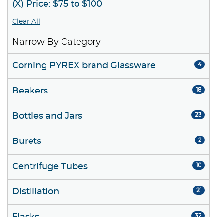
(X) Price: $75 to $100
Clear All
Narrow By Category
Corning PYREX brand Glassware
4
Beakers
18
Bottles and Jars
23
Burets
2
Centrifuge Tubes
10
Distillation
21
32