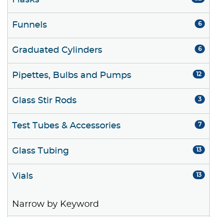
Flasks
Funnels
6
Graduated Cylinders
6
Pipettes, Bulbs and Pumps
12
Glass Stir Rods
3
Test Tubes & Accessories
7
Glass Tubing
13
Vials
13
Narrow by Keyword