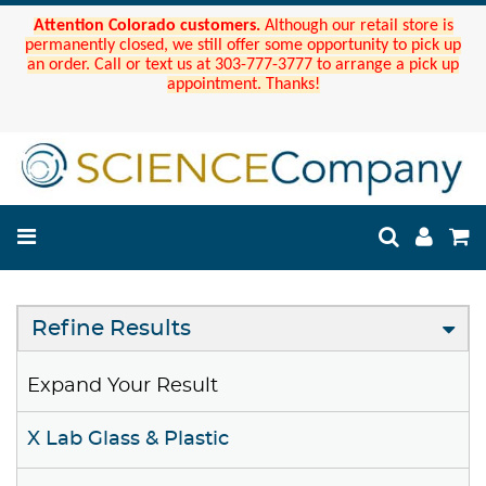
Attention Colorado customers.
Although our retail store is
permanently closed, we still offer some opportunity to pick up
an order. Call or text us at 303-777-3777 to arrange a pick up
appointment. Thanks!
Refine Results
Expand Your Result
X Lab Glass & Plastic