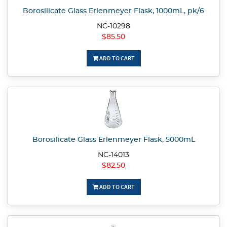
Borosilicate Glass Erlenmeyer Flask, 1000mL, pk/6
NC-10298
$85.50
ADD TO CART
Borosilicate Glass Erlenmeyer Flask, 5000mL
NC-14013
$82.50
ADD TO CART