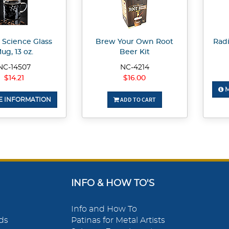
 Science Glass
Brew Your Own Root
Radi
ug, 13 oz.
Beer Kit
NC-14507
NC-4214
$14.21
$16.00
M
ADD TO CART
 INFORMATION
INFO & HOW TO'S
Info and How To
ds
Patinas for Metal Artists