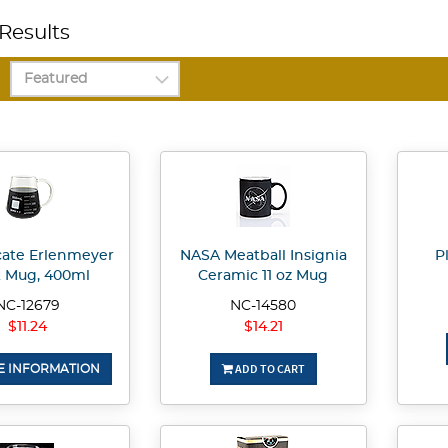
Results
icate Erlenmeyer
NASA Meatball Insignia
P
k Mug, 400ml
Ceramic 11 oz Mug
NC-12679
NC-14580
$11.24
$14.21
ADD TO CART
 INFORMATION