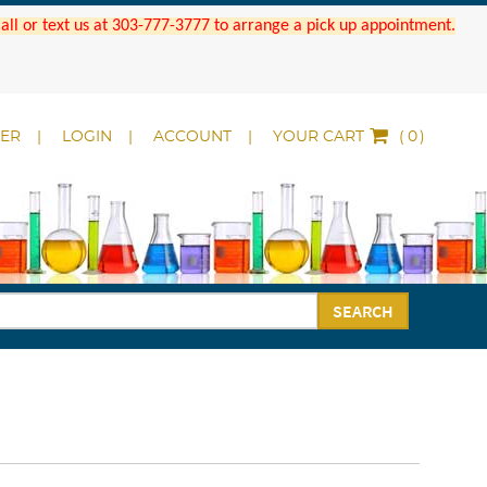
 Call or text us at 303-777-3777 to arrange a pick up appointment.
DER
LOGIN
ACCOUNT
YOUR CART
(
)
SEARCH