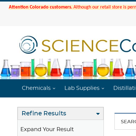
Attention Colorado customers.
Although our retail store is per
Chemicals
Lab Supplies
Distillat
Refine Results
SEAR
Expand Your Result