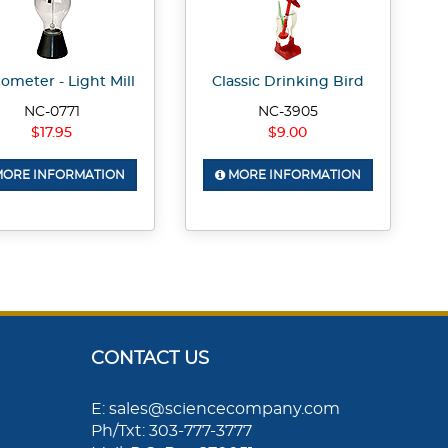
ometer - Light Mill
Classic Drinking Bird
NC-0771
NC-3905
$17.95
$9.00
ORE INFORMATION
MORE INFORMATION
CONTACT US
E: sales@sciencecompany.com
Ph/Txt: 303-777-3777