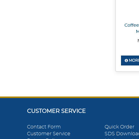
Coffee
M
MORE
CUSTOMER SERVICE
Contact Form
Quick Order
Customer Service
SDS Downloa