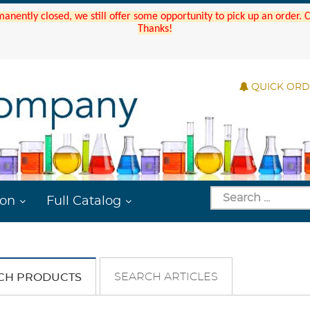
manently closed, we still offer some opportunity to pick up an order.
Thanks!
QUICK OR
ion
Full Catalog
SEARCH ARTICLES
CH PRODUCTS