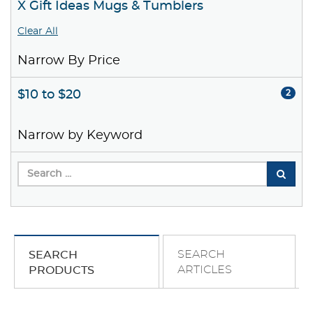
X Gift Ideas Mugs & Tumblers
Clear All
Narrow By Price
$10 to $20
2
Narrow by Keyword
SEARCH
SEARCH
ARTICLES
PRODUCTS