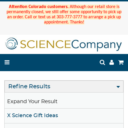
Attention Colorado customers.
Although our retail store is
permanently closed, we still offer some opportunity to pick up
an order. Call or text us at 303-777-3777 to arrange a pick up
appointment. Thanks!
Refine Results
Expand Your Result
X Science Gift Ideas