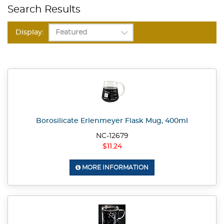
Search Results
Display:
Borosilicate Erlenmeyer Flask Mug, 400ml
NC-12679
$11.24
MORE INFORMATION