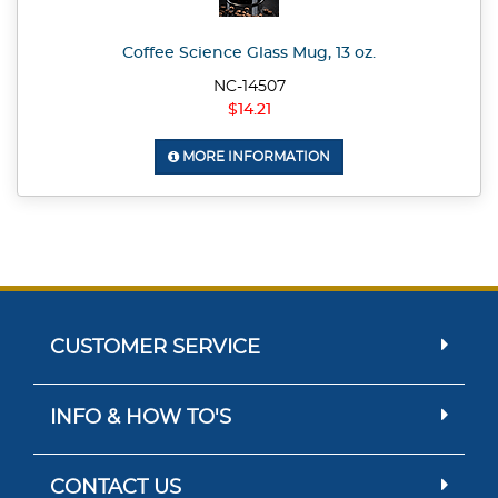
Coffee Science Glass Mug, 13 oz.
NC-14507
$14.21
MORE INFORMATION
CUSTOMER SERVICE
INFO & HOW TO'S
CONTACT US