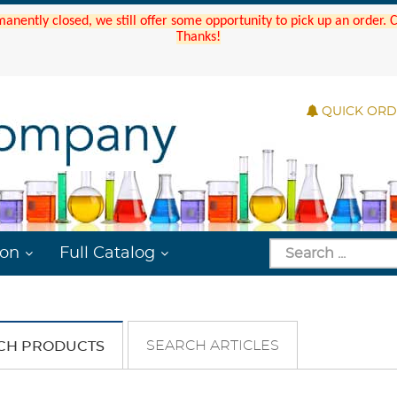
manently closed, we still offer some opportunity to pick up an order.
Thanks!
QUICK OR
ion
Full Catalog
SEARCH ARTICLES
CH PRODUCTS