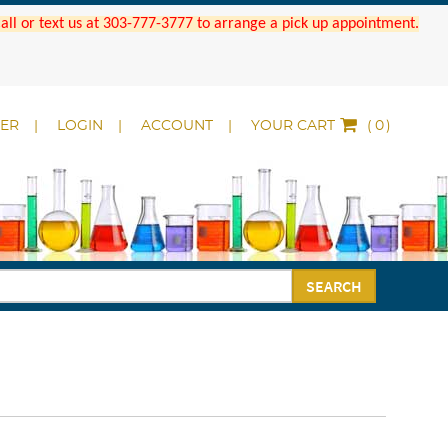
 Call or text us at 303-777-3777 to arrange a pick up appointment.
DER
LOGIN
ACCOUNT
YOUR CART
(
)
SEARCH