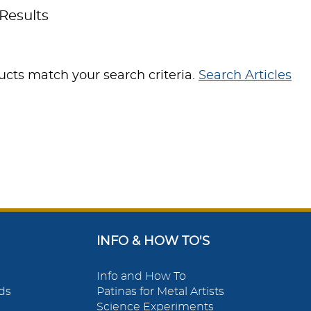
Results
cts match your search criteria.
Search Articles
INFO & HOW TO'S
Info and How To
ds
Patinas for Metal Artists
Science Experiments