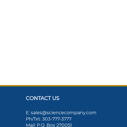
CONTACT US
E: sales@sciencecompany.com
Ph/Txt: 303-777-3777
Mail: P.O. Box 270051