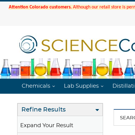
Attention Colorado customers.
Although our retail store is per
Chemicals
Lab Supplies
Distillat
Refine Results
SEAR
Expand Your Result