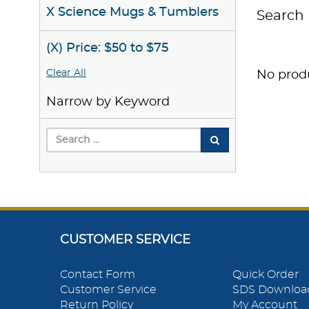
X Science Mugs & Tumblers
Search 
(X) Price: $50 to $75
Clear All
No produ
Narrow by Keyword
CUSTOMER SERVICE
Contact Form
Quick Order
Customer Service
SDS Downloa
Return Policy
My Account