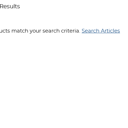
Results
cts match your search criteria.
Search Articles