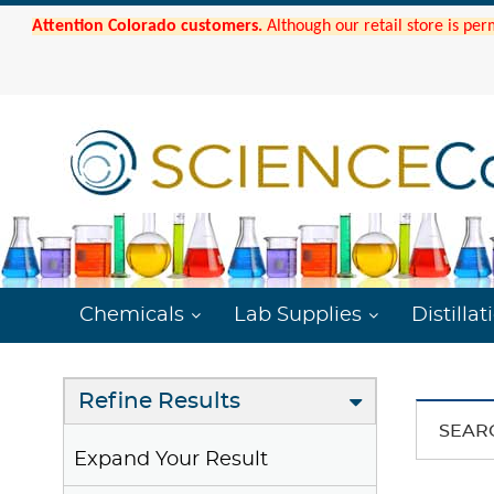
Attention Colorado customers.
Although our retail store is per
Chemicals
Lab Supplies
Distillat
Refine Results
SEAR
Expand Your Result