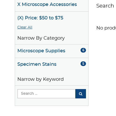
X Microscope Accessories
Search 
(X) Price: $50 to $75
Clear All
No produ
Narrow By Category
Microscope Supplies
6
Specimen Stains
5
Narrow by Keyword