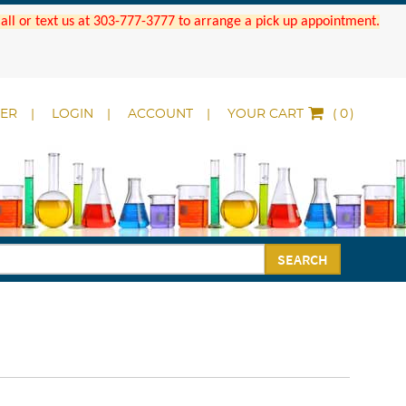
 Call or text us at 303-777-3777 to arrange a pick up appointment.
DER
LOGIN
ACCOUNT
YOUR CART
(
)
SEARCH