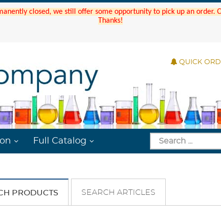
manently closed, we still offer some opportunity to pick up an order.
Thanks!
QUICK OR
ion
Full Catalog
SEARCH ARTICLES
CH PRODUCTS