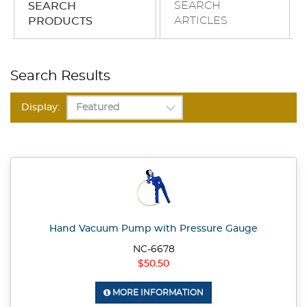
SEARCH
SEARCH
ARTICLES
PRODUCTS
Search Results
Display:
Hand Vacuum Pump with Pressure Gauge
NC-6678
$50.50
MORE INFORMATION