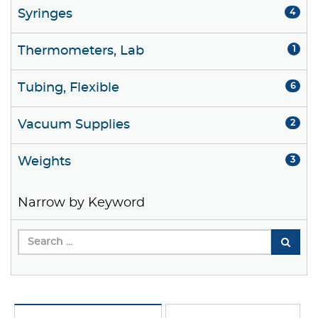
Syringes
4
Thermometers, Lab
1
Tubing, Flexible
6
Vacuum Supplies
2
Weights
3
Narrow by Keyword