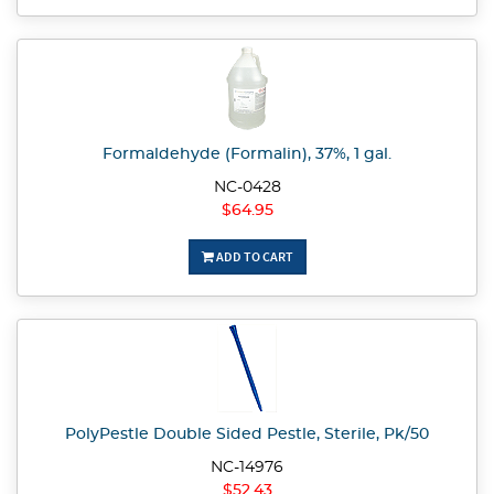
Formaldehyde (Formalin), 37%, 1 gal.
NC-0428
$64.95
ADD TO CART
PolyPestle Double Sided Pestle, Sterile, Pk/50
NC-14976
$52.43