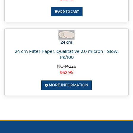
ADD TO CART
24 cm Filter Paper, Qualitative 2.0 micron - Slow,
Pk/100
NC-14226
$62.95
MORE INFORMATION