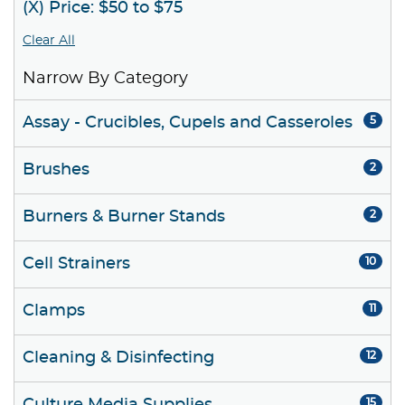
(X) Price: $50 to $75
Clear All
Narrow By Category
Assay - Crucibles, Cupels and Casseroles
5
Brushes
2
Burners & Burner Stands
2
Cell Strainers
10
Clamps
11
Cleaning & Disinfecting
12
15