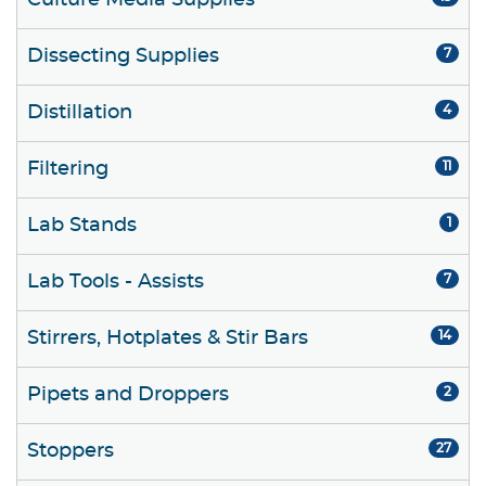
Culture Media Supplies
Dissecting Supplies
7
Distillation
4
Filtering
11
Lab Stands
1
Lab Tools - Assists
7
Stirrers, Hotplates & Stir Bars
14
Pipets and Droppers
2
Stoppers
27