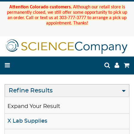
Attention Colorado customers.
Although our retail store is
permanently closed, we still offer some opportunity to pick up
an order. Call or text us at 303-777-3777 to arrange a pick up
appointment. Thanks!
Refine Results
Expand Your Result
X Lab Supplies