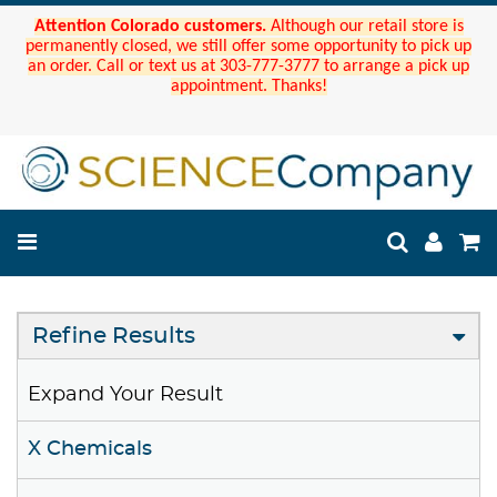
Attention Colorado customers.
Although our retail store is
permanently closed, we still offer some opportunity to pick up
an order. Call or text us at 303-777-3777 to arrange a pick up
appointment. Thanks!
Refine Results
Expand Your Result
X Chemicals