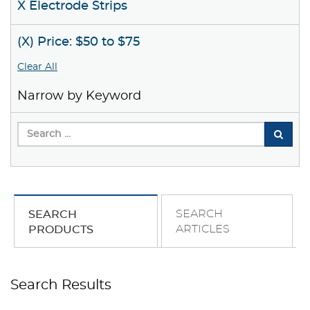
X Electrode Strips
(X) Price: $50 to $75
Clear All
Narrow by Keyword
SEARCH
SEARCH
ARTICLES
PRODUCTS
Search Results