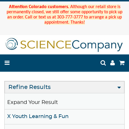
Attention Colorado customers.
Although our retail store is
permanently closed, we still offer some opportunity to pick up
an order. Call or text us at 303-777-3777 to arrange a pick up
appointment. Thanks!
Refine Results
Expand Your Result
X Youth Learning & Fun