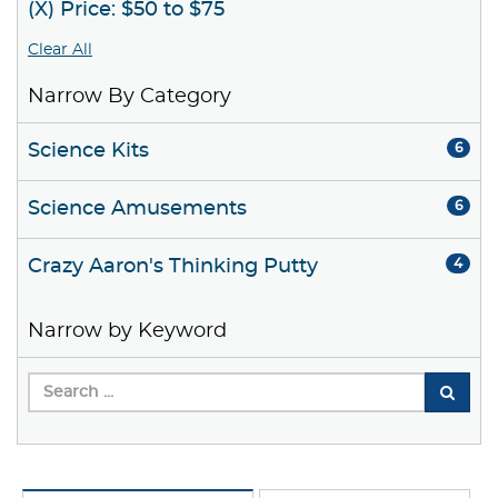
(X) Price: $50 to $75
Clear All
Narrow By Category
Science Kits
6
Science Amusements
6
Crazy Aaron's Thinking Putty
4
Narrow by Keyword