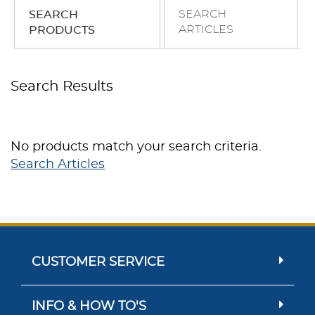
SEARCH
SEARCH
ARTICLES
PRODUCTS
Search Results
No products match your search criteria.
Search Articles
CUSTOMER SERVICE
INFO & HOW TO'S