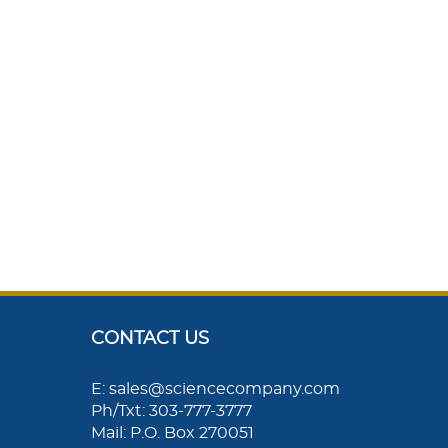
CONTACT US
E: sales@sciencecompany.com
Ph/Txt: 303-777-3777
Mail: P.O. Box 270051