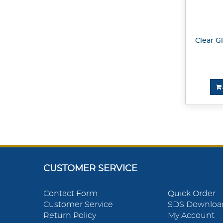
Clear Gl
CUSTOMER SERVICE
Contact Form
Quick Order
Customer Service
SDS Downloa
Return Policy
My Account