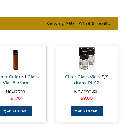
Viewing 769 - 774 of 6 results
er Colored Glass
Clear Glass Vials, 5/8
Vial, 8 dram
dram, Pk/12
NC-12509
NC-1099-PK
$1.70
$9.00
ADD TO CART
ADD TO CART