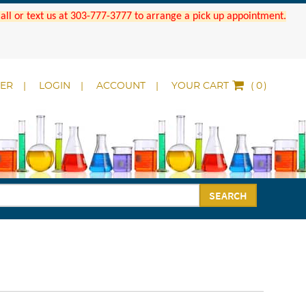
 Call or text us at 303-777-3777 to arrange a pick up appointment.
DER
LOGIN
ACCOUNT
YOUR CART
(
)
SEARCH