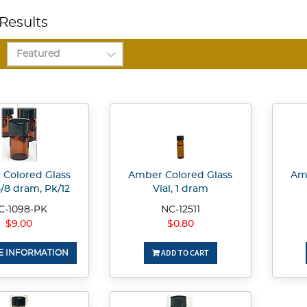
Results
Colored Glass
Amber Colored Glass
Amb
 5/8 dram, Pk/12
Vial, 1 dram
C-1098-PK
NC-12511
$9.00
$0.80
ADD TO CART
 INFORMATION