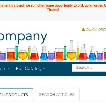
manently closed, we still offer some opportunity to pick up an order.
Thanks!
QUICK OR
ion
Full Catalog
SEARCH ARTICLES
CH PRODUCTS