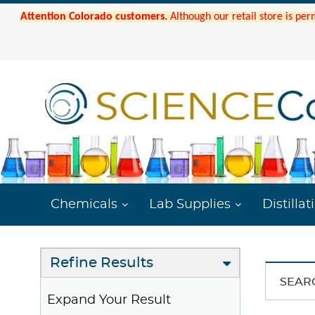
Attention Colorado customers.
Although our retail store is per
Chemicals
Lab Supplies
Distillat
Refine Results
SEAR
Expand Your Result