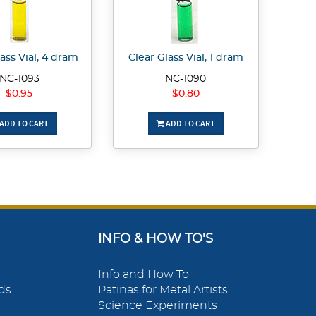
ass Vial, 4 dram
Clear Glass Vial, 1 dram
NC-1093
NC-1090
$0.95
$0.80
ADD TO CART
ADD TO CART
INFO & HOW TO'S
Info and How To
ds
Patinas for Metal Artists
Science Experiments