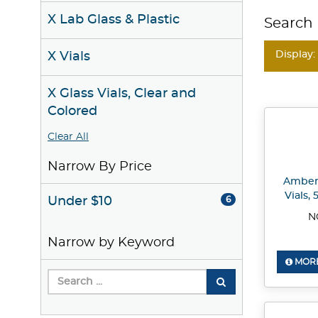
X Lab Glass & Plastic
Search 
Display:
X Vials
X Glass Vials, Clear and
Colored
Clear All
Narrow By Price
Amber 
Vials,
Under $10
6
N
Narrow by Keyword
MORE