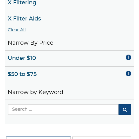
X Filtering
X Filter Aids
Clear All
Narrow By Price
Under $10
1
$50 to $75
1
Narrow by Keyword