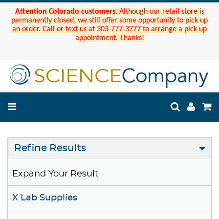
Attention Colorado customers.
Although our retail store is
permanently closed, we still offer some opportunity to pick up
an order. Call or text us at 303-777-3777 to arrange a pick up
appointment. Thanks!
Refine Results
Expand Your Result
X Lab Supplies