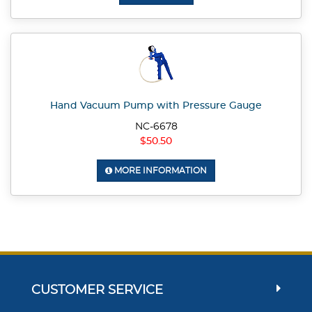
Hand Vacuum Pump with Pressure Gauge
NC-6678
$50.50
MORE INFORMATION
CUSTOMER SERVICE