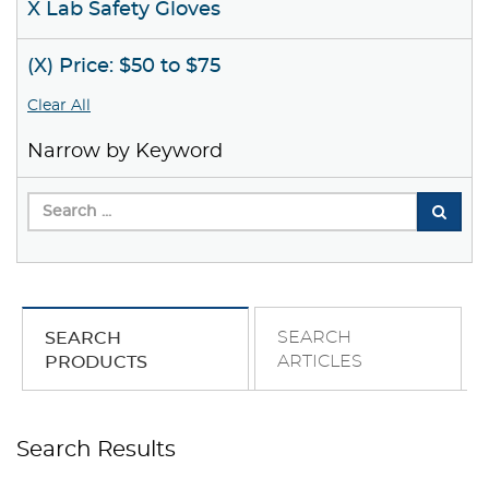
X Lab Safety Gloves
(X) Price: $50 to $75
Clear All
Narrow by Keyword
SEARCH
SEARCH
ARTICLES
PRODUCTS
Search Results