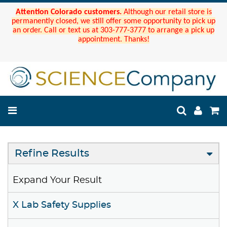
Attention Colorado customers.
Although our retail store is
permanently closed, we still offer some opportunity to pick up
an order. Call or text us at 303-777-3777 to arrange a pick up
appointment. Thanks!
Refine Results
Expand Your Result
X Lab Safety Supplies