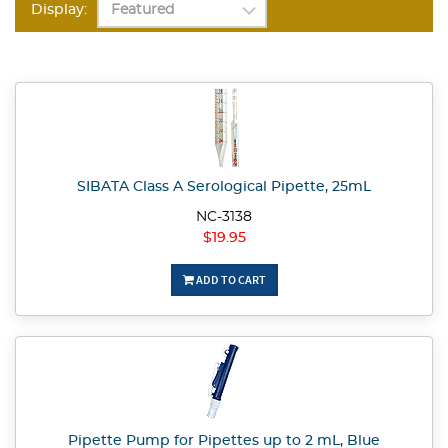
Display:
SIBATA Class A Serological Pipette, 25mL
NC-3138
$19.95
ADD TO CART
Pipette Pump for Pipettes up to 2 mL, Blue