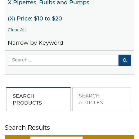
X Pipettes, Bulbs and Pumps
(X) Price: $10 to $20
Clear All
Narrow by Keyword
SEARCH
SEARCH
ARTICLES
PRODUCTS
Search Results