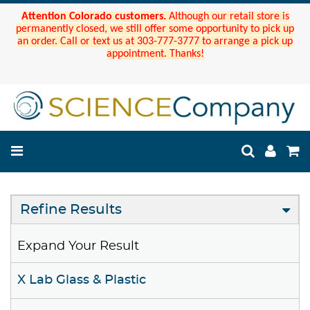
Attention Colorado customers.
Although our retail store is
permanently closed, we still offer some opportunity to pick up
an order. Call or text us at 303-777-3777 to arrange a pick up
appointment. Thanks!
Refine Results
Expand Your Result
X Lab Glass & Plastic