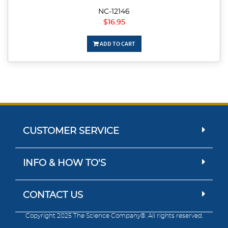
NC-12146
$16.95
ADD TO CART
CUSTOMER SERVICE
INFO & HOW TO'S
CONTACT US
Copyright 2025 The Science Company®. All rights reserved.