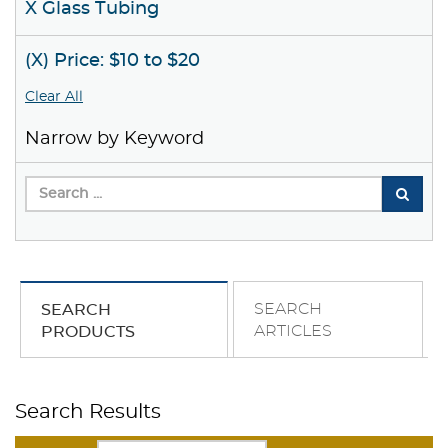
X Glass Tubing
(X) Price: $10 to $20
Clear All
Narrow by Keyword
SEARCH
SEARCH
ARTICLES
PRODUCTS
Search Results