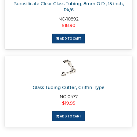
Borosilicate Clear Glass Tubing, 8mm O.D., 15 inch,
Pk/6
NC-10892
$18.90
ADD TO CART
Glass Tubing Cutter, Griffin-Type
NC-0477
$19.95
ADD TO CART