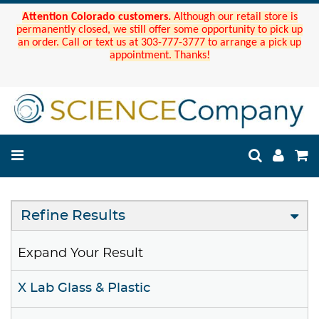
Attention Colorado customers.
Although our retail store is
permanently closed, we still offer some opportunity to pick up
an order. Call or text us at 303-777-3777 to arrange a pick up
appointment. Thanks!
Refine Results
Expand Your Result
X Lab Glass & Plastic