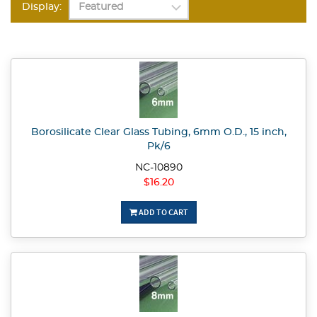
Display:
Borosilicate Clear Glass Tubing, 6mm O.D., 15 inch,
Pk/6
NC-10890
$16.20
ADD TO CART