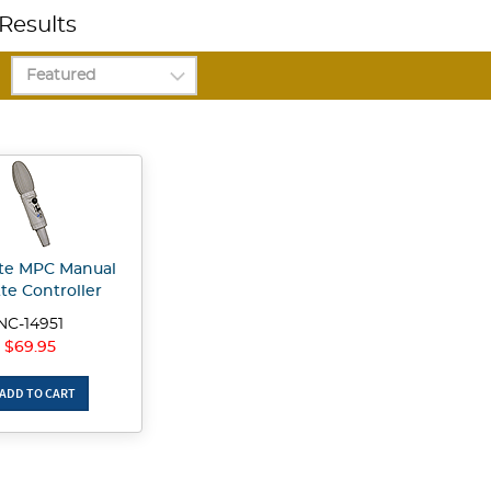
Results
te MPC Manual
te Controller
NC-14951
$69.95
ADD TO CART