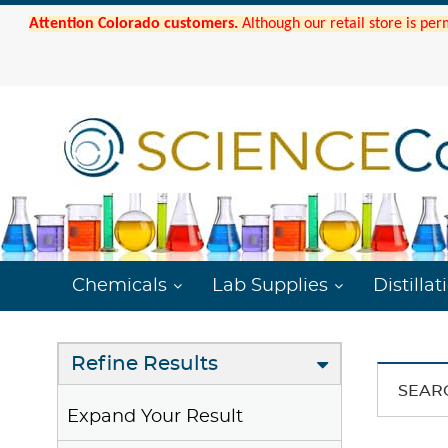
Attention Colorado customers.
Although our retail store is per
Chemicals
Lab Supplies
Distillat
Refine Results
SEAR
Expand Your Result