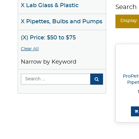
X Lab Glass & Plastic
Search 
Display:
X Pipettes, Bulbs and Pumps
(X) Price: $50 to $75
Clear All
Narrow by Keyword
ProPet
Pipet