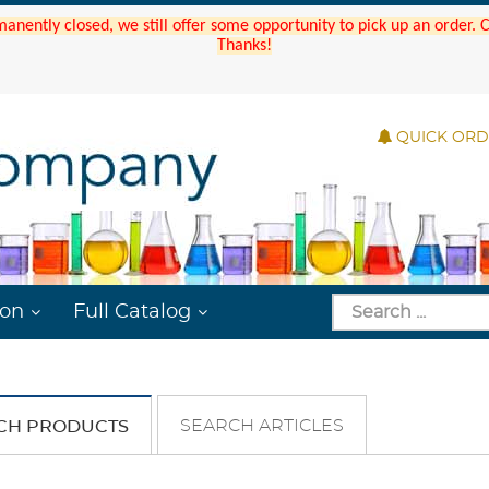
manently closed, we still offer some opportunity to pick up an order.
Thanks!
QUICK OR
ion
Full Catalog
SEARCH ARTICLES
CH PRODUCTS