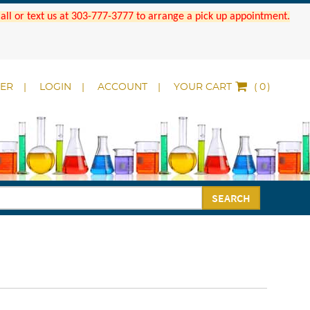
 Call or text us at 303-777-3777 to arrange a pick up appointment.
DER
LOGIN
ACCOUNT
YOUR CART
(
)
SEARCH