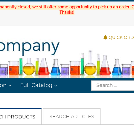
manently closed, we still offer some opportunity to pick up an order.
Thanks!
QUICK OR
ion
Full Catalog
SEARCH ARTICLES
CH PRODUCTS