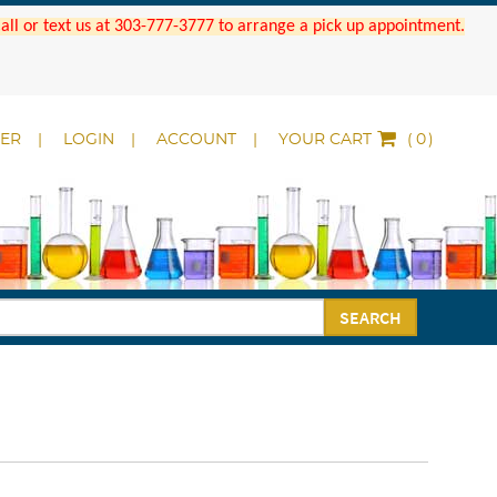
 Call or text us at 303-777-3777 to arrange a pick up appointment.
DER
LOGIN
ACCOUNT
YOUR CART
(
)
SEARCH