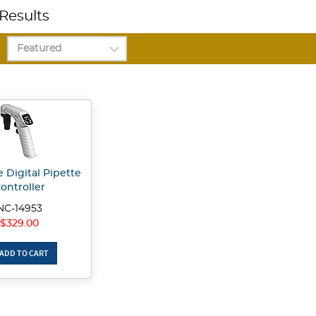
Results
 Digital Pipette
ontroller
NC-14953
$329.00
ADD TO CART