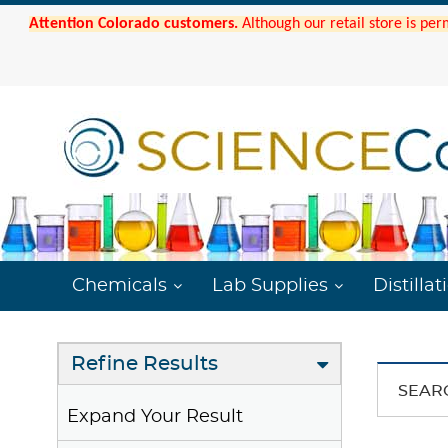
Attention Colorado customers.
Although our retail store is per
Chemicals
Lab Supplies
Distillat
Refine Results
SEAR
Expand Your Result