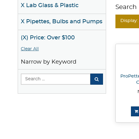
X Lab Glass & Plastic
Search 
Display:
X Pipettes, Bulbs and Pumps
(X) Price: Over $100
Clear All
Narrow by Keyword
ProPette
C