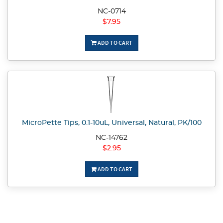
NC-0714
$7.95
ADD TO CART
MicroPette Tips, 0.1-10uL, Universal, Natural, PK/100
NC-14762
$2.95
ADD TO CART