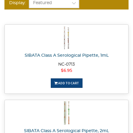
Display:
SIBATA Class A Serological Pipette, 1mL
NC-0713
$6.95
ADD TO CART
SIBATA Class A Serological Pipette, 2mL