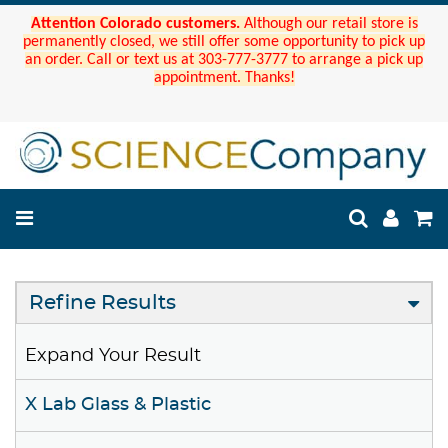
Attention Colorado customers.
Although our retail store is
permanently closed, we still offer some opportunity to pick up
an order. Call or text us at 303-777-3777 to arrange a pick up
appointment. Thanks!
Refine Results
Expand Your Result
X Lab Glass & Plastic