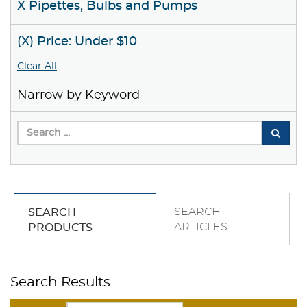
X Pipettes, Bulbs and Pumps
(X) Price: Under $10
Clear All
Narrow by Keyword
SEARCH
SEARCH
ARTICLES
PRODUCTS
Search Results