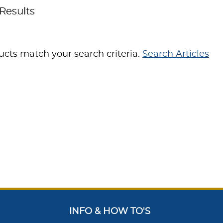
Results
cts match your search criteria.
Search Articles
INFO & HOW TO'S