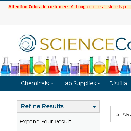
Attention Colorado customers.
Although our retail store is per
Chemicals
Lab Supplies
Distillat
Refine Results
SEAR
Expand Your Result