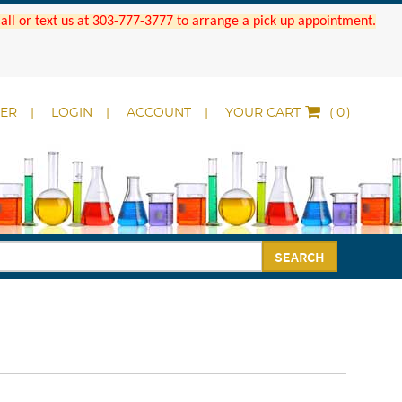
 Call or text us at 303-777-3777 to arrange a pick up appointment.
DER
LOGIN
ACCOUNT
YOUR CART
(
)
SEARCH