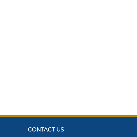
CONTACT US