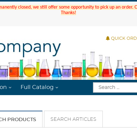
manently closed, we still offer some opportunity to pick up an order.
Thanks!
QUICK OR
ion
Full Catalog
SEARCH ARTICLES
CH PRODUCTS