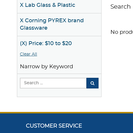
X Lab Glass & Plastic
Search 
X Corning PYREX brand
Glassware
No produ
(X) Price: $10 to $20
Clear All
Narrow by Keyword
CUSTOMER SERVICE